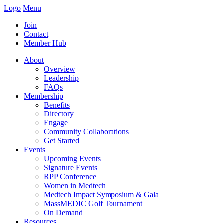
Logo
Menu
Join
Contact
Member Hub
About
Overview
Leadership
FAQs
Membership
Benefits
Directory
Engage
Community Collaborations
Get Started
Events
Upcoming Events
Signature Events
RPP Conference
Women in Medtech
Medtech Impact Symposium & Gala
MassMEDIC Golf Tournament
On Demand
Resources