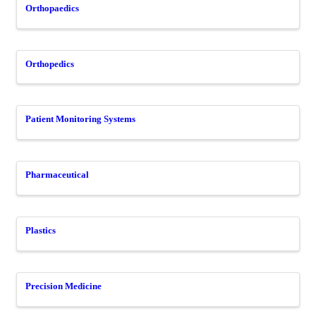
Orthopaedics
Orthopedics
Patient Monitoring Systems
Pharmaceutical
Plastics
Precision Medicine