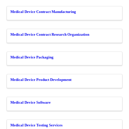
Medical Device Contract Manufacturing
Medical Device Contract Research Organization
Medical Device Packaging
Medical Device Product Development
Medical Device Software
Medical Device Testing Services