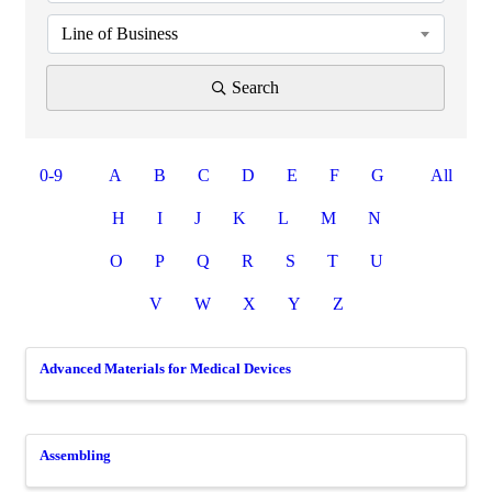
Line of Business
Search
0-9
A
B
C
D
E
F
G
All
H
I
J
K
L
M
N
O
P
Q
R
S
T
U
V
W
X
Y
Z
Advanced Materials for Medical Devices
Assembling