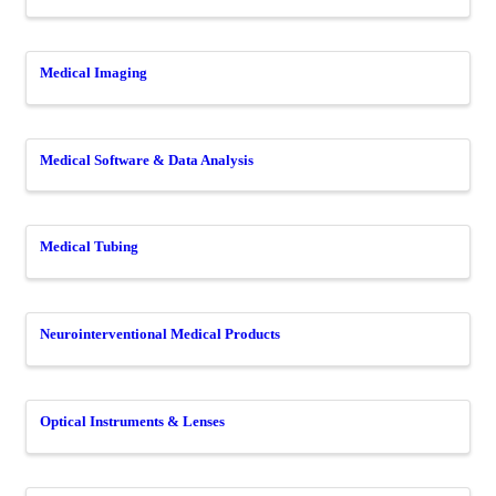
Medical Imaging
Medical Software & Data Analysis
Medical Tubing
Neurointerventional Medical Products
Optical Instruments & Lenses