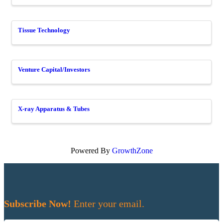
Tissue Technology
Venture Capital/Investors
X-ray Apparatus & Tubes
Powered By
GrowthZone
Subscribe Now!
Enter your email.