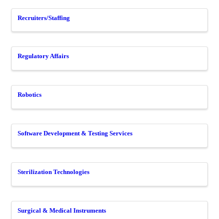
Recruiters/Staffing
Regulatory Affairs
Robotics
Software Development & Testing Services
Sterilization Technologies
Surgical & Medical Instruments