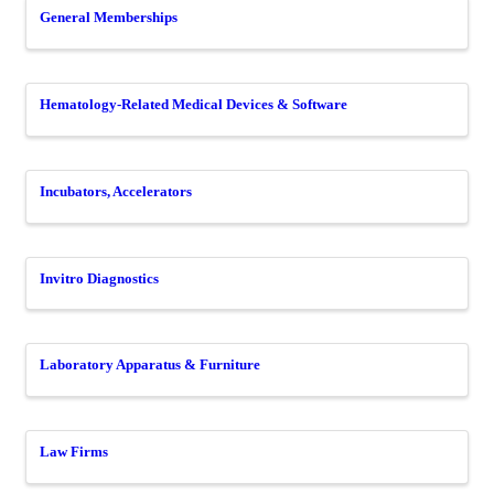
General Memberships
Hematology-Related Medical Devices & Software
Incubators, Accelerators
Invitro Diagnostics
Laboratory Apparatus & Furniture
Law Firms