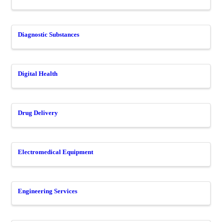
Diagnostic Substances
Digital Health
Drug Delivery
Electromedical Equipment
Engineering Services