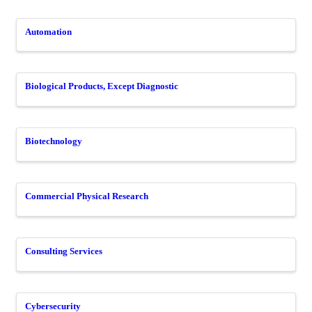
Automation
Biological Products, Except Diagnostic
Biotechnology
Commercial Physical Research
Consulting Services
Cybersecurity