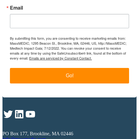
Email
By submitting this form, you are consenting to receive marketing emails from:
MassMEDIC, 1295 Beacon St., Brookline, MA, 02446, US, http://MassMEDIC;
Medtech Impact Gala; 7/12/2022. You can revoke your consent to receive
emails at any time by using the SafeUnsubscribe® link, found at the bottom of
every email.
Emails are serviced by Constant Contact.
Go!
Twitter
LinkedIn
YouTube
PO Box 177, Brookline, MA 02446