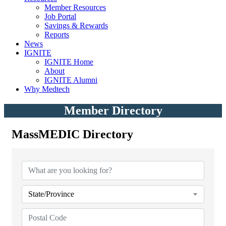
Member Resources
Job Portal
Savings & Rewards
Reports
News
IGNITE
IGNITE Home
About
IGNITE Alumni
Why Medtech
Member Directory
MassMEDIC Directory
State/Province