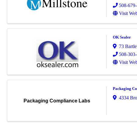
508-679
Visit Web
OK Sealer
73 Bartlet
508-303
Visit Web
Packaging Co
4334 Bro
Packaging Compliance Labs