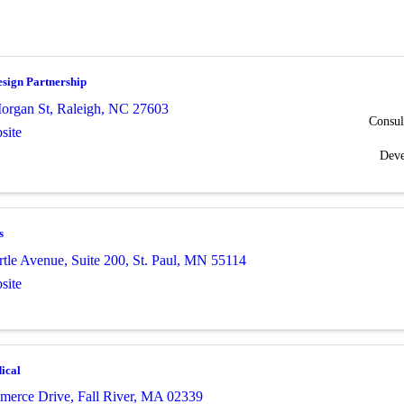
sign Partnership
organ St
,
Raleigh
,
NC
27603
Consul
site
Dev
s
tle Avenue, Suite 200
,
St. Paul
,
MN
55114
site
ical
merce Drive
,
Fall River
,
MA
02339