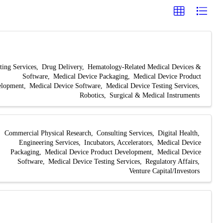
ting Services
Drug Delivery
Hematology-Related Medical Devices &
Software
Medical Device Packaging
Medical Device Product
elopment
Medical Device Software
Medical Device Testing Services
Robotics
Surgical & Medical Instruments
Commercial Physical Research
Consulting Services
Digital Health
Engineering Services
Incubators, Accelerators
Medical Device
Packaging
Medical Device Product Development
Medical Device
Software
Medical Device Testing Services
Regulatory Affairs
Venture Capital/Investors