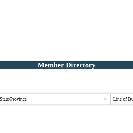
Member Directory
State/Province
Line of Bu