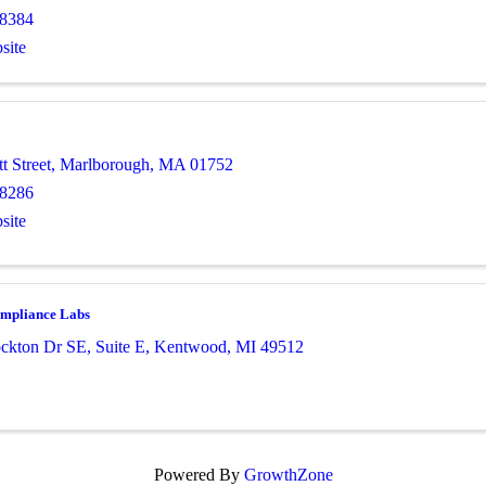
-8384
site
t Street
,
Marlborough
,
MA
01752
-8286
site
mpliance Labs
ckton Dr SE
,
Suite E
,
Kentwood
,
MI
49512
Powered By
GrowthZone