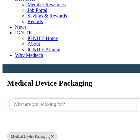
Member Resources
Job Portal
Savings & Rewards
Reports
News
IGNITE
IGNITE Home
About
IGNITE Alumni
Why Medtech
Medical Device Packaging
{Directory Results}
Medical Device Packaging