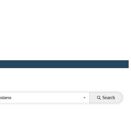
siness
Search