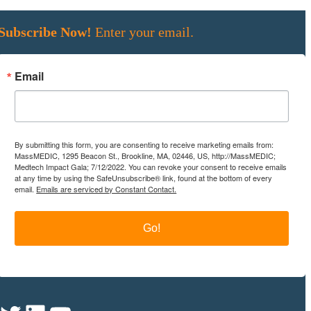
Subscribe Now!
Enter your email.
Email
By submitting this form, you are consenting to receive marketing emails from:
MassMEDIC, 1295 Beacon St., Brookline, MA, 02446, US, http://MassMEDIC;
Medtech Impact Gala; 7/12/2022. You can revoke your consent to receive emails
at any time by using the SafeUnsubscribe® link, found at the bottom of every
email.
Emails are serviced by Constant Contact.
Go!