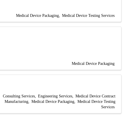
Medical Device Packaging
Medical Device Testing Services
Medical Device Packaging
Consulting Services
Engineering Services
Medical Device Contract
Manufacturing
Medical Device Packaging
Medical Device Testing
Services