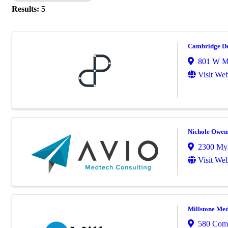
Results: 5
Cambridge De
801 W M
Visit Web
Nichole Owen
2300 Myr
Visit Web
Millstone Med
580 Com