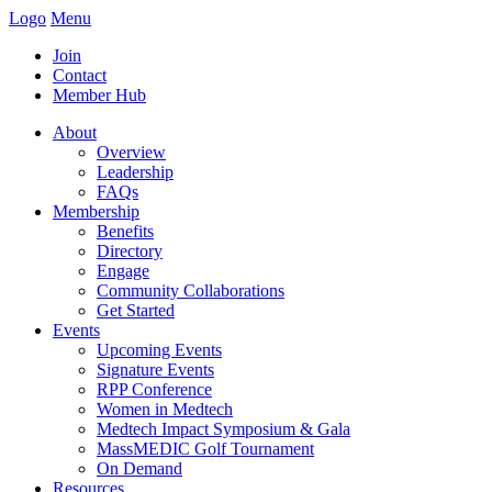
Logo
Menu
Join
Contact
Member Hub
About
Overview
Leadership
FAQs
Membership
Benefits
Directory
Engage
Community Collaborations
Get Started
Events
Upcoming Events
Signature Events
RPP Conference
Women in Medtech
Medtech Impact Symposium & Gala
MassMEDIC Golf Tournament
On Demand
Resources