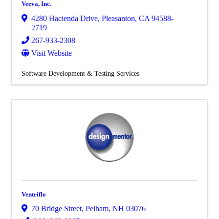
Veeva, Inc.
4280 Hacienda Drive
,
Pleasanton
,
CA
94588-
2719
267-933-2308
Visit Website
Software Development & Testing Services
Ventriflo
70 Bridge Street
,
Pelham
,
NH
03076