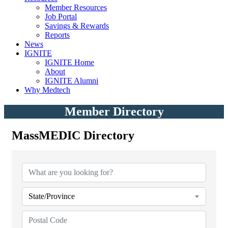
Member Resources
Job Portal
Savings & Rewards
Reports
News
IGNITE
IGNITE Home
About
IGNITE Alumni
Why Medtech
Member Directory
MassMEDIC Directory
MassMEDIC Directory
State/Province