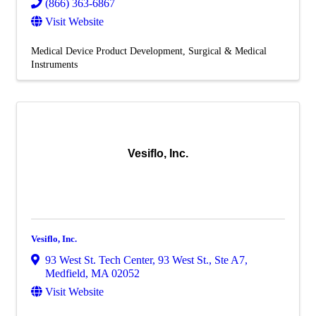
(866) 363-6867
Visit Website
Medical Device Product Development
Surgical & Medical
Instruments
Vesiflo, Inc.
Vesiflo, Inc.
93 West St. Tech Center
,
93 West St., Ste A7
,
Medfield
,
MA
02052
Visit Website