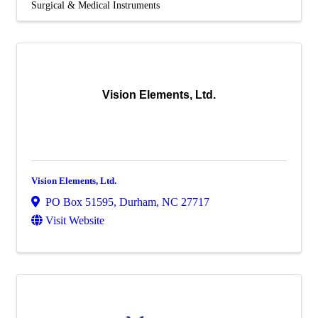
Surgical & Medical Instruments
Vision Elements, Ltd.
Vision Elements, Ltd.
PO Box 51595
,
Durham
,
NC
27717
Visit Website