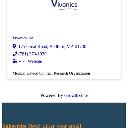
Vivonics, Inc.
175 Great Road
,
Bedford
,
MA
01730
(781) 373-1930
Visit Website
Medical Device Contract Research Organization
Powered By
GrowthZone
Subscribe Now!
Enter your email.