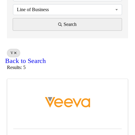
Line of Business
Search
V
Back to Search
Results: 5