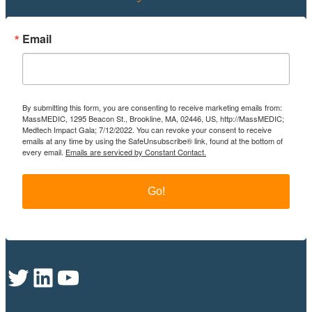
Email
By submitting this form, you are consenting to receive marketing emails from:
MassMEDIC, 1295 Beacon St., Brookline, MA, 02446, US, http://MassMEDIC;
Medtech Impact Gala; 7/12/2022. You can revoke your consent to receive
emails at any time by using the SafeUnsubscribe® link, found at the bottom of
every email.
Emails are serviced by Constant Contact.
Go!
Twitter
LinkedIn
YouTube