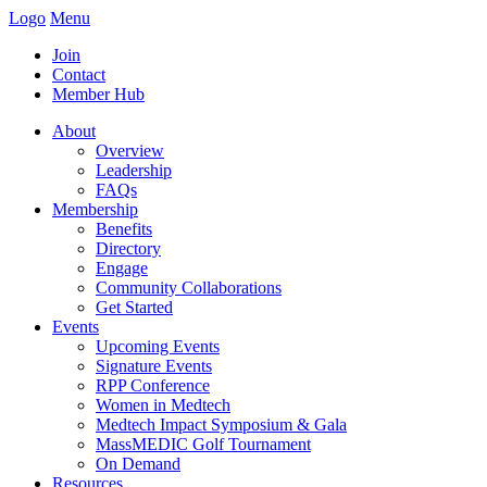
Logo
Menu
Join
Contact
Member Hub
About
Overview
Leadership
FAQs
Membership
Benefits
Directory
Engage
Community Collaborations
Get Started
Events
Upcoming Events
Signature Events
RPP Conference
Women in Medtech
Medtech Impact Symposium & Gala
MassMEDIC Golf Tournament
On Demand
Resources