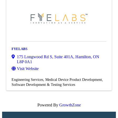
FYELABS
175 Longwood Rd S
,
Suite 401A
,
Hamilton
,
ON
L8P 0A1
Visit Website
Engineering Services
Medical Device Product Development
Software Development & Testing Services
Powered By
GrowthZone