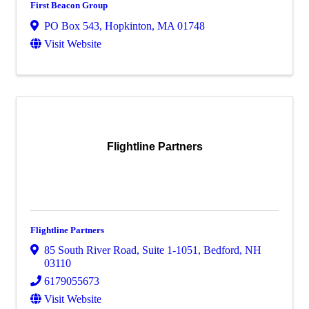
First Beacon Group
PO Box 543
,
Hopkinton
,
MA
01748
Visit Website
Flightline Partners
Flightline Partners
85 South River Road
,
Suite 1-1051
,
Bedford
,
NH
03110
6179055673
Visit Website