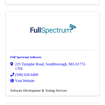
Full Spectrum Software
225 Turnpike Road
,
Southborough
,
MA
01772-
1704
(508) 620-6400
Visit Website
Software Development & Testing Services