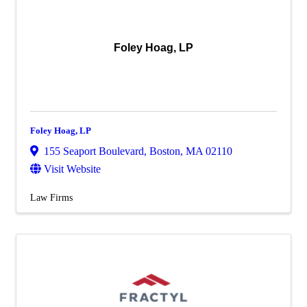
Foley Hoag, LP
Foley Hoag, LP
155 Seaport Boulevard
,
Boston
,
MA
02110
Visit Website
Law Firms