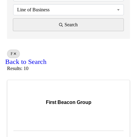
Line of Business
Search
F
Back to Search
Results: 10
First Beacon Group