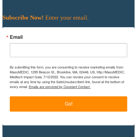
Subscribe Now!
Enter your email.
Email
By submitting this form, you are consenting to receive marketing emails from:
MassMEDIC, 1295 Beacon St., Brookline, MA, 02446, US, http://MassMEDIC;
Medtech Impact Gala; 7/12/2022. You can revoke your consent to receive
emails at any time by using the SafeUnsubscribe® link, found at the bottom of
every email.
Emails are serviced by Constant Contact.
Go!