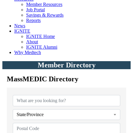
Member Resources
Job Portal
Savings & Rewards
Reports
News
IGNITE
IGNITE Home
About
IGNITE Alumni
Why Medtech
Member Directory
MassMEDIC Directory
MassMEDIC Directory
State/Province