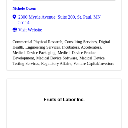
Nichole Owens
2300 Myrtle Avenue, Suite 200
,
St. Paul
,
MN
55114
Visit Website
Commercial Physical Research
Consulting Services
Digital
Health
Engineering Services
Incubators, Accelerators
Medical Device Packaging
Medical Device Product
Development
Medical Device Software
Medical Device
Testing Services
Regulatory Affairs
Venture Capital/Investors
Fruits of Labor Inc.