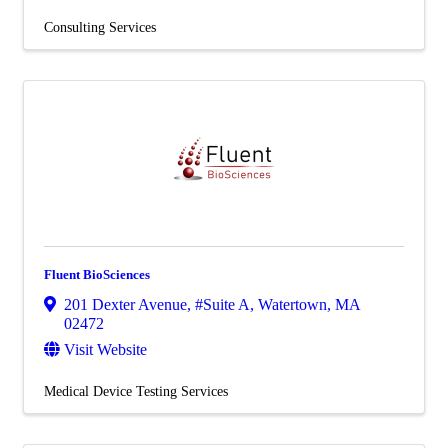
Consulting Services
Fluent BioSciences
201 Dexter Avenue
,
#Suite A
,
Watertown
,
MA
02472
Visit Website
Medical Device Testing Services