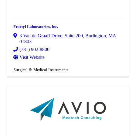
Fractyl Laboratories, Inc.
3 Van de Graaff Drive
,
Suite 200
,
Burlington
,
MA
01803
(781) 902-8800
Visit Website
Surgical & Medical Instruments