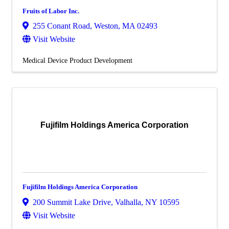
Fruits of Labor Inc.
255 Conant Road
,
Weston
,
MA
02493
Visit Website
Medical Device Product Development
Fujifilm Holdings America Corporation
Fujifilm Holdings America Corporation
200 Summit Lake Drive
,
Valhalla
,
NY
10595
Visit Website