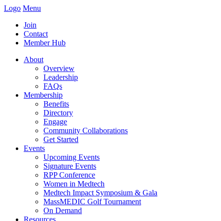
Logo
Menu
Join
Contact
Member Hub
About
Overview
Leadership
FAQs
Membership
Benefits
Directory
Engage
Community Collaborations
Get Started
Events
Upcoming Events
Signature Events
RPP Conference
Women in Medtech
Medtech Impact Symposium & Gala
MassMEDIC Golf Tournament
On Demand
Resources