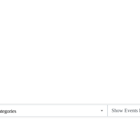
Upcoming Events
tegories