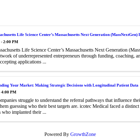
chusetts Life Science Center’s Massachusetts Next Generation (MassNextGen) In
 - 2:00 PM
achusetts Life Science Center’s Massachusetts Next Generation (Mass
twork of underrepresented entrepreneurs through funding, coaching, and
ccepting applications ...
ding Your Market: Making Strategic Decisions with Longitudinal Patient Data
- 4:00 PM
panies struggle to understand the referral pathways that influence the
them guessing who their best targets are. icotec Medical faced a distinct
 who implanted their ...
Powered By
GrowthZone