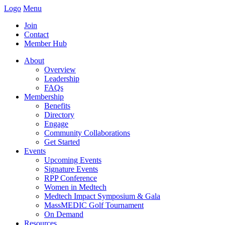
Logo
Menu
Join
Contact
Member Hub
About
Overview
Leadership
FAQs
Membership
Benefits
Directory
Engage
Community Collaborations
Get Started
Events
Upcoming Events
Signature Events
RPP Conference
Women in Medtech
Medtech Impact Symposium & Gala
MassMEDIC Golf Tournament
On Demand
Resources