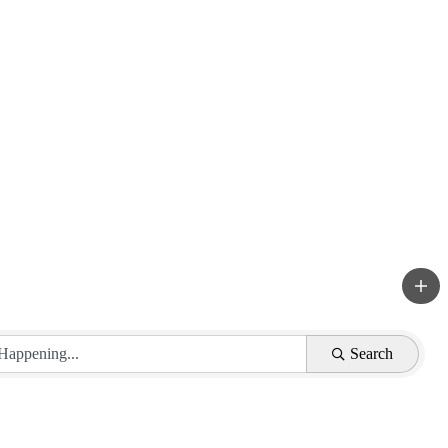
Search