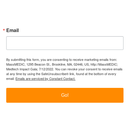
Subscribe Now!
Enter your email.
Email
By submitting this form, you are consenting to receive marketing emails from:
MassMEDIC, 1295 Beacon St., Brookline, MA, 02446, US, http://MassMEDIC;
Medtech Impact Gala; 7/12/2022. You can revoke your consent to receive emails
at any time by using the SafeUnsubscribe® link, found at the bottom of every
email.
Emails are serviced by Constant Contact.
Go!
itter
LinkedIn
YouTube