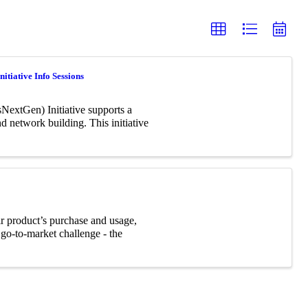
itiative Info Sessions
NextGen) Initiative supports a
 network building. This initiative
ir product’s purchase and usage,
 go-to-market challenge - the