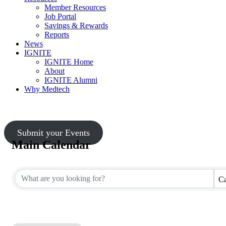
Member Resources
Job Portal
Savings & Rewards
Reports
News
IGNITE
IGNITE Home
About
IGNITE Alumni
Why Medtech
Submit your Events
Main Calendar
Ca