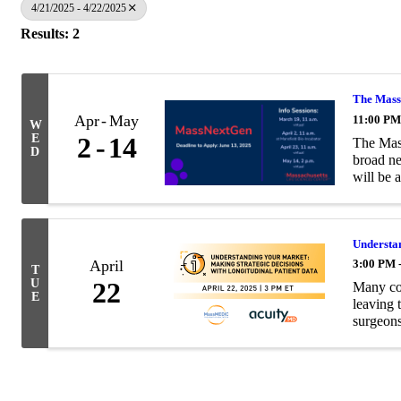
4/21/2025 - 4/22/2025
Results: 2
The Massa
Apr
May
11:00 PM
W
E
2
14
The Mass
D
broad ne
will be a
Understan
April
3:00 PM 
T
U
22
Many com
E
leaving 
surgeons