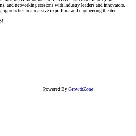
ons, and networking sessions with industry leaders and innovators.
g approaches in a massive expo floor and engineering theater.
%!
Powered By
GrowthZone