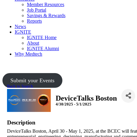
Member Resources
Job Portal
Savings & Rewards
Reports
News
IGNITE
IGNITE Home
About
IGNITE Alumni
Why Medtech
Submit your Events
Back to Search
DeviceTalks Boston
4/30/2025 - 5/1/2025
Description
DeviceTalks Boston, April 30 - May 1, 2025, at the BCEC will feat
entrepreneurial, engineering, designing, manufacturing and comme