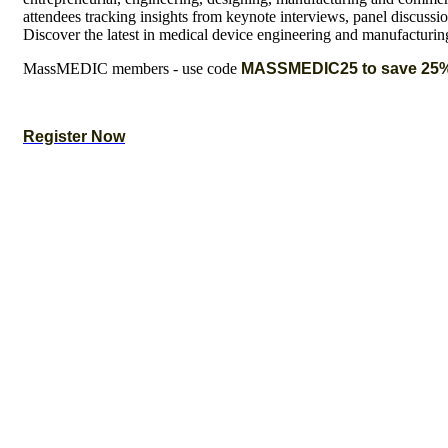
attendees tracking insights from keynote interviews, panel discussi
Discover the latest in medical device engineering and manufacturin
MassMEDIC members - use code
MASSMEDIC25 to save 25
Register Now