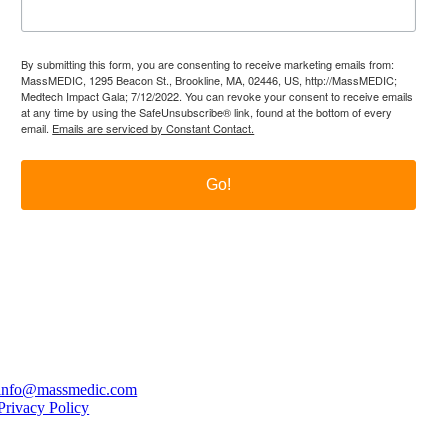
By submitting this form, you are consenting to receive marketing emails from:
MassMEDIC, 1295 Beacon St., Brookline, MA, 02446, US, http://MassMEDIC;
Medtech Impact Gala; 7/12/2022. You can revoke your consent to receive emails
at any time by using the SafeUnsubscribe® link, found at the bottom of every
email.
Emails are serviced by Constant Contact.
Go!
itter
LinkedIn
YouTube
PO Box 177, Brookline, MA 02446
info@massmedic.com
Privacy Policy
© 2026