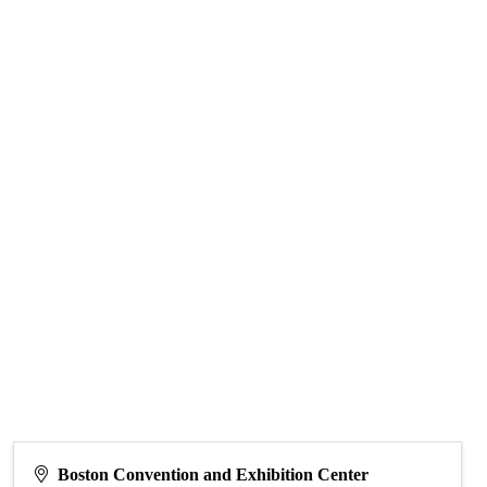
Boston Convention and Exhibition Center