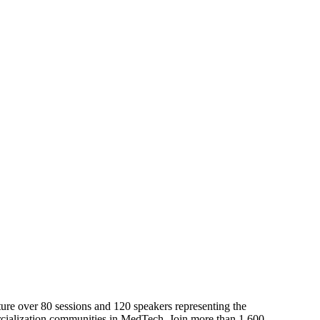
Upcoming Events
ure over 80 sessions and 120 speakers representing the
rcialization communities in MedTech. Join more than 1,600