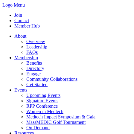
Logo
Menu
Join
Contact
Member Hub
About
Overview
Leadership
FAQs
Membership
Benefits
Directory
Engage
Community Collaborations
Get Started
Events
Upcoming Events
Signature Events
RPP Conference
Women in Medtech
Medtech Impact Symposium & Gala
MassMEDIC Golf Tournament
On Demand
Resources