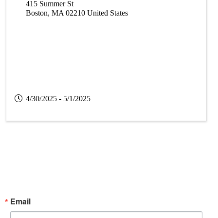
415 Summer St
Boston
,
MA
02210
United States
4/30/2025 - 5/1/2025
Subscribe Now!
Enter your email.
Email