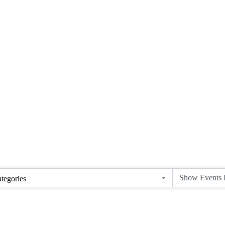
Upcoming Events
tegories