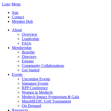
Logo
Menu
Join
Contact
Member Hub
About
Overview
Leadership
FAQs
Membership
Benefits
Directory
Engage
Community Collaborations
Get Started
Events
Upcoming Events
Signature Events
RPP Conference
Women in Medtech
Medtech Impact Symposium & Gala
MassMEDIC Golf Tournament
On Demand
Resources