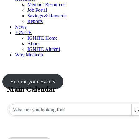
Member Resources
Job Portal
Savings & Rewards
Reports
News
IGNITE
IGNITE Home
About
IGNITE Alumni
Why Medtech
Submit your Events
Main Calendar
Ca