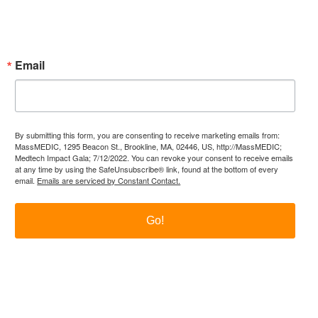
Subscribe Now!
Enter your email.
Email
By submitting this form, you are consenting to receive marketing emails from:
MassMEDIC, 1295 Beacon St., Brookline, MA, 02446, US, http://MassMEDIC;
Medtech Impact Gala; 7/12/2022. You can revoke your consent to receive emails
at any time by using the SafeUnsubscribe® link, found at the bottom of every
email.
Emails are serviced by Constant Contact.
Go!
itter
LinkedIn
YouTube