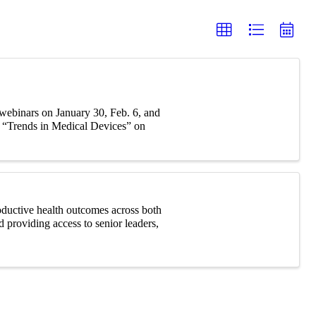
webinars on January 30, Feb. 6, and
g “Trends in Medical Devices” on
roductive health outcomes across both
d providing access to senior leaders,