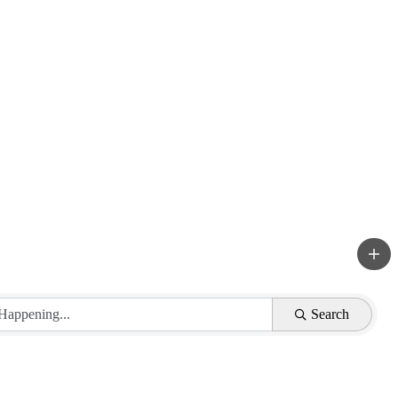
Search