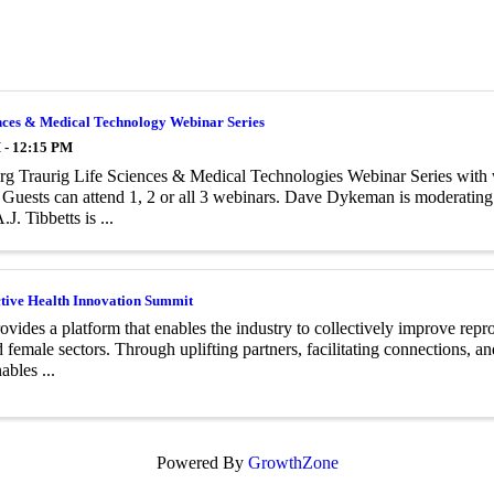
nces & Medical Technology Webinar Series
 - 12:15 PM
g Traurig Life Sciences & Medical Technologies Webinar Series with 
 Guests can attend 1, 2 or all 3 webinars. Dave Dykeman is moderatin
.J. Tibbetts is ...
tive Health Innovation Summit
vides a platform that enables the industry to collectively improve rep
 female sectors. Through uplifting partners, facilitating connections, an
bles ...
Powered By
GrowthZone