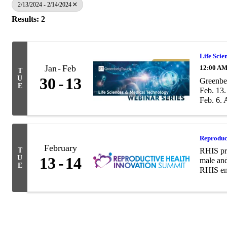
2/13/2024 - 2/14/2024
Results: 2
Life Scie
Jan
Feb
12:00 AM
T
U
30
13
Greenber
E
Feb. 13.
Feb. 6. A
Reproduc
February
T
RHIS pro
U
13
14
male and
E
RHIS ena