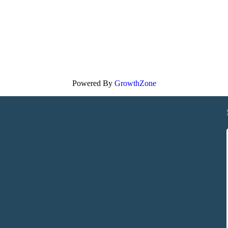
Powered By
GrowthZone