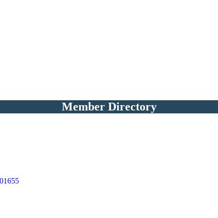
Member Directory
01655