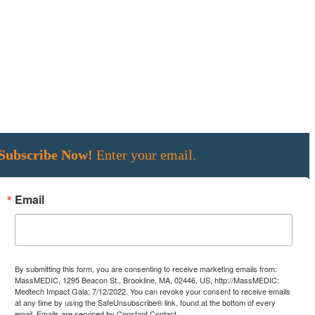
Subscribe Now!
Enter your email.
Email
By submitting this form, you are consenting to receive marketing emails from:
MassMEDIC, 1295 Beacon St., Brookline, MA, 02446, US, http://MassMEDIC;
Medtech Impact Gala; 7/12/2022. You can revoke your consent to receive emails
at any time by using the SafeUnsubscribe® link, found at the bottom of every
email.
Emails are serviced by Constant Contact.