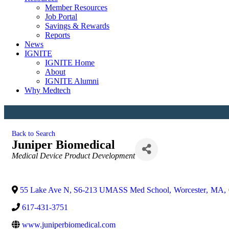
Member Resources
Job Portal
Savings & Rewards
Reports
News
IGNITE
IGNITE Home
About
IGNITE Alumni
Why Medtech
Back to Search
Juniper Biomedical
Categories
Medical Device Product Development
55 Lake Ave N, S6-213 UMASS Med School
,
Worcester
,
MA
,
617-431-3751
www.juniperbiomedical.com