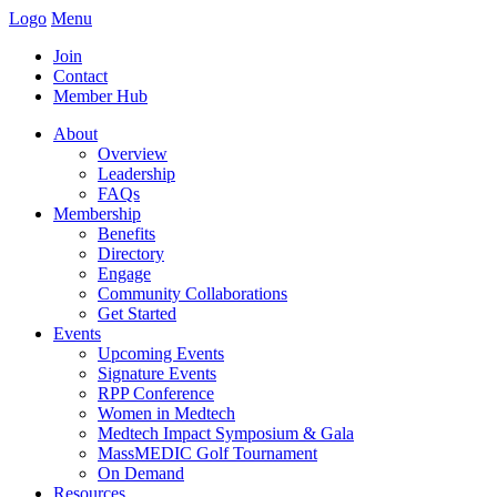
Logo
Menu
Join
Contact
Member Hub
About
Overview
Leadership
FAQs
Membership
Benefits
Directory
Engage
Community Collaborations
Get Started
Events
Upcoming Events
Signature Events
RPP Conference
Women in Medtech
Medtech Impact Symposium & Gala
MassMEDIC Golf Tournament
On Demand
Resources