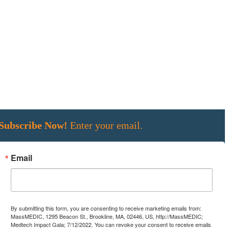
Subscribe Now!
Enter your email.
Email
By submitting this form, you are consenting to receive marketing emails from:
MassMEDIC, 1295 Beacon St., Brookline, MA, 02446, US, http://MassMEDIC;
Medtech Impact Gala; 7/12/2022. You can revoke your consent to receive emails