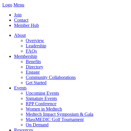
Logo
Menu
Join
Contact
Member Hub
About
Overview
Leadership
FAQs
Membership
Benefits
Directory
Engage
Community Collaborations
Get Started
Events
Upcoming Events
Signature Events
RPP Conference
Women in Medtech
Medtech Impact Symposium & Gala
MassMEDIC Golf Tournament
On Demand
Resources