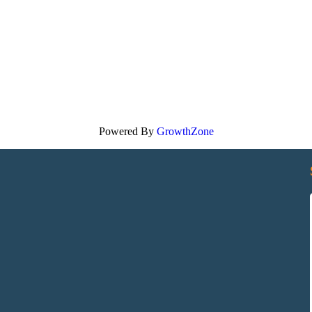
Powered By
GrowthZone