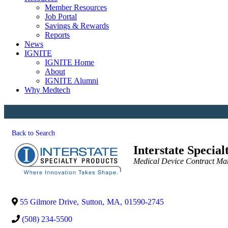
Member Resources
Job Portal
Savings & Rewards
Reports
News
IGNITE
IGNITE Home
About
IGNITE Alumni
Why Medtech
Back to Search
Interstate Special
Categories
Medical Device Contract Ma
55 Gilmore Drive
,
Sutton
,
MA
,
01590-2745
(508) 234-5500