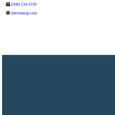
(508) 234-5558
interstatesp.com