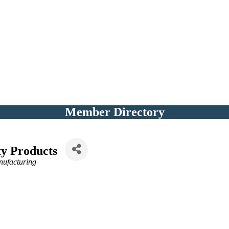
Member Directory
ty Products
nufacturing