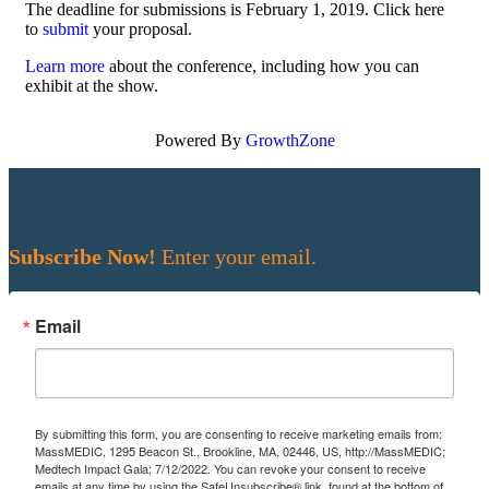
The deadline for submissions is February 1, 2019. Click here
to
submit
your proposal.
Learn more
about the conference, including how you can
exhibit at the show.
Powered By
GrowthZone
Subscribe Now!
Enter your email.
Email
By submitting this form, you are consenting to receive marketing emails from:
MassMEDIC, 1295 Beacon St., Brookline, MA, 02446, US, http://MassMEDIC;
Medtech Impact Gala; 7/12/2022. You can revoke your consent to receive
emails at any time by using the SafeUnsubscribe® link, found at the bottom of