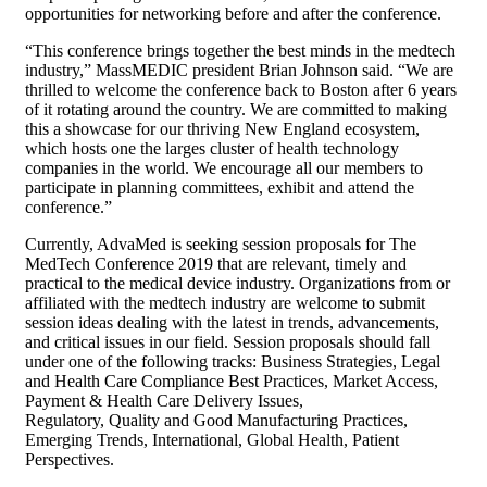
opportunities for networking before and after the conference.
“This conference brings together the best minds in the medtech
industry,” MassMEDIC president Brian Johnson said. “We are
thrilled to welcome the conference back to Boston after 6 years
of it rotating around the country. We are committed to making
this a showcase for our thriving New England ecosystem,
which hosts one the larges cluster of health technology
companies in the world. We encourage all our members to
participate in planning committees, exhibit and attend the
conference.”
Currently, AdvaMed is seeking session proposals for The
MedTech Conference 2019 that are relevant, timely and
practical to the medical device industry. Organizations from or
affiliated with the medtech industry are welcome to submit
session ideas dealing with the latest in trends, advancements,
and critical issues in our field. Session proposals should fall
under one of the following tracks: Business Strategies, Legal
and Health Care Compliance Best Practices, Market Access,
Payment & Health Care Delivery Issues,
Regulatory, Quality and Good Manufacturing Practices,
Emerging Trends, International, Global Health, Patient
Perspectives.