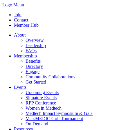
Logo
Menu
Join
Contact
Member Hub
About
Overview
Leadership
FAQs
Membership
Benefits
Directory
Engage
Community Collaborations
Get Started
Events
Upcoming Events
Signature Events
RPP Conference
Women in Medtech
Medtech Impact Symposium & Gala
MassMEDIC Golf Tournament
On Demand
Resources