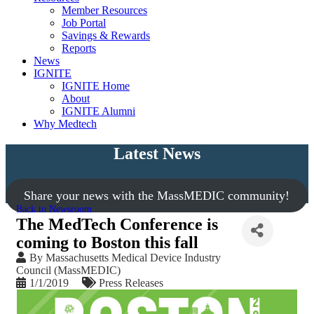
Member Resources
Job Portal
Savings & Rewards
Reports
News
IGNITE
IGNITE Home
About
IGNITE Alumni
Why Medtech
Latest News
Share your news with the MassMEDIC community!
Back to Newsroom
The MedTech Conference is
coming to Boston this fall
By
Massachusetts Medical Device Industry
Council (MassMEDIC)
1/1/2019
Press Releases