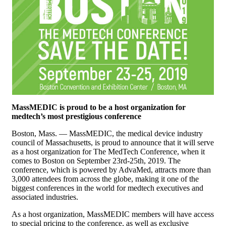
MassMEDIC is proud to be a host organization for
medtech’s most prestigious conference
Boston, Mass. — MassMEDIC, the medical device industry
council of Massachusetts, is proud to announce that it will serve
as a host organization for The MedTech Conference, when it
comes to Boston on September 23rd-25th, 2019. The
conference, which is powered by AdvaMed, attracts more than
3,000 attendees from across the globe, making it one of the
biggest conferences in the world for medtech executives and
associated industries.
As a host organization, MassMEDIC members will have access
to special pricing to the conference, as well as exclusive