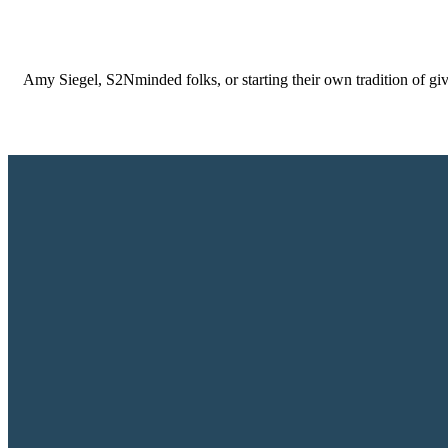
Amy Siegel, S2Nminded folks, or starting their own tradition of gi