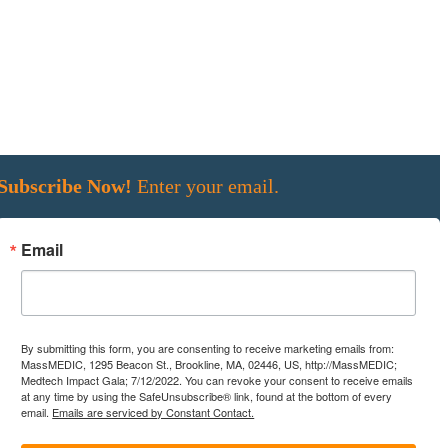
Subscribe Now!
Enter your email.
Email
By submitting this form, you are consenting to receive marketing emails from:
MassMEDIC, 1295 Beacon St., Brookline, MA, 02446, US, http://MassMEDIC;
Medtech Impact Gala; 7/12/2022. You can revoke your consent to receive emails
at any time by using the SafeUnsubscribe® link, found at the bottom of every
email.
Emails are serviced by Constant Contact.