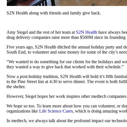
S2N Health along with friends and family give back.
Amy Siegel and the rest of her team at
S2N Health
have always bee
drug delivery companies raise more than $500M since its founding i
Five years ago, S2N Health ditched the annual holiday party and decid
South End, to volunteer and raise money for some of the city’s needi
“We wanted to do something for our clients for the holidays and we 
they wanted a way to give back that worked with their schedule.”
Now a post-holiday tradition, S2N Health will hold it’s fifth fundra
to the Pine Street Inn at 4:30 to serve dinner. The event is both ful
the shelter.
However, Siegel hopes her work inspires other medtech companies to p
We hope so too. To learn more about how you can volunteer, or do
organizations like
Life Science Cares
, which is doing amazing wor
In medtech, we always talk about the profound impact our technolog