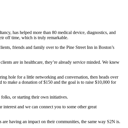
ancy, has helped more than 80 medical device, diagnostics, and
r off time, which is truly remarkable.
lients, friends and family over to the Pine Street Inn in Boston’s
 clients are in healthcare, they’re already service minded. We knew
ring hole for a little networking and conversation, then heads over
ked to make a donation of $150 and the goal is to raise $10,000 for
lks, or starting their own initiatives.
ur interest and we can connect you to some other great
ies are having an impact on their communities, the same way S2N is.