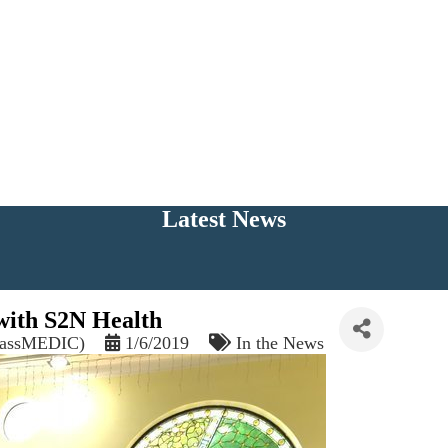
Latest News
with S2N Health
(MassMEDIC)
1/6/2019
In the News