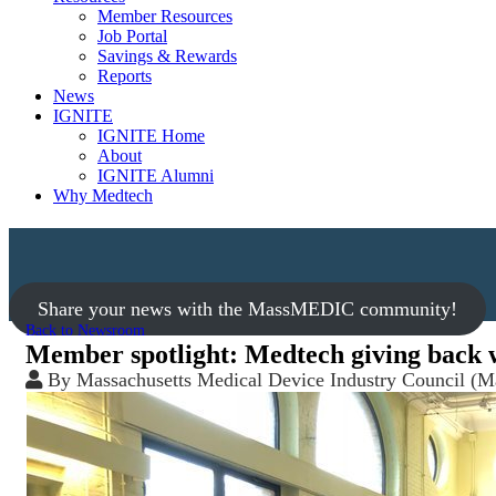
Member Resources
Job Portal
Savings & Rewards
Reports
News
IGNITE
IGNITE Home
About
IGNITE Alumni
Why Medtech
Share your news with the MassMEDIC community!
Back to Newsroom
Member spotlight: Medtech giving back 
By
Massachusetts Medical Device Industry Council 