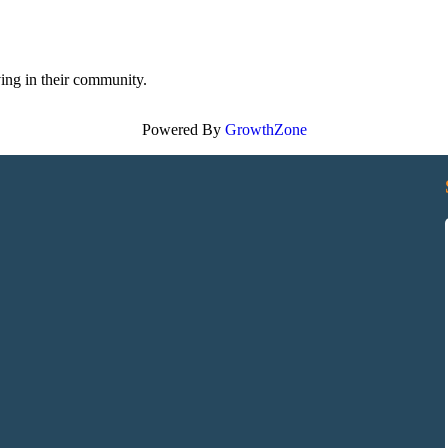
ving in their community.
Powered By
GrowthZone