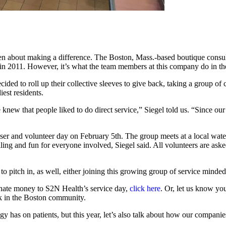
n about making a difference. The Boston, Mass.-based boutique consult
n 2011. However, it’s what the team members at this company do in thei
ed to roll up their collective sleeves to give back, taking a group of c
est residents.
knew that people liked to do direct service,” Siegel told us. “Since our
iser and volunteer day on February 5th. The group meets at a local wate
filling and fun for everyone involved, Siegel said. All volunteers are as
itch in, as well, either joining this growing group of service minded fo
nate money to S2N Health’s service day,
click here
. Or, let us know yo
k in the Boston community.
y has on patients, but this year, let’s also talk about how our compan