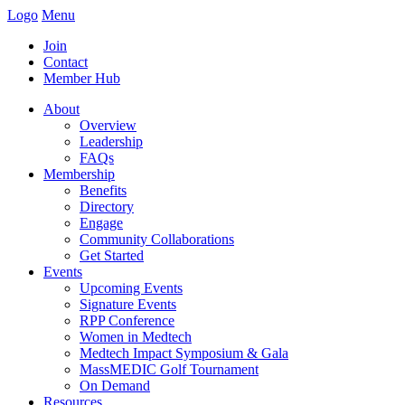
Logo
Menu
Join
Contact
Member Hub
About
Overview
Leadership
FAQs
Membership
Benefits
Directory
Engage
Community Collaborations
Get Started
Events
Upcoming Events
Signature Events
RPP Conference
Women in Medtech
Medtech Impact Symposium & Gala
MassMEDIC Golf Tournament
On Demand
Resources