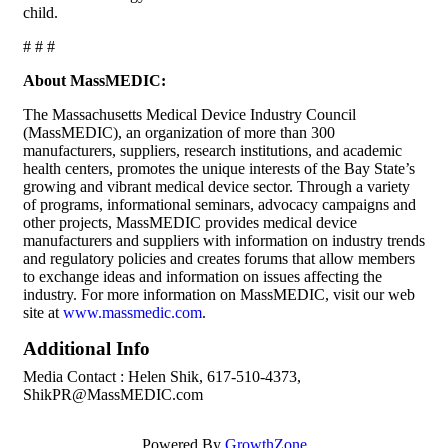
child.
# # #
About MassMEDIC:
The Massachusetts Medical Device Industry Council
(MassMEDIC), an organization of more than 300
manufacturers, suppliers, research institutions, and academic
health centers, promotes the unique interests of the Bay State’s
growing and vibrant medical device sector. Through a variety
of programs, informational seminars, advocacy campaigns and
other projects, MassMEDIC provides medical device
manufacturers and suppliers with information on industry trends
and regulatory policies and creates forums that allow members
to exchange ideas and information on issues affecting the
industry. For more information on MassMEDIC, visit our web
site at
www.massmedic.com
.
Additional Info
Media Contact : Helen Shik, 617-510-4373,
ShikPR@MassMEDIC.com
Powered By
GrowthZone