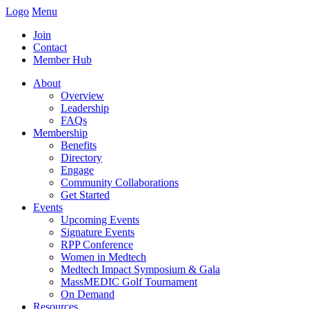
Logo
Menu
Join
Contact
Member Hub
About
Overview
Leadership
FAQs
Membership
Benefits
Directory
Engage
Community Collaborations
Get Started
Events
Upcoming Events
Signature Events
RPP Conference
Women in Medtech
Medtech Impact Symposium & Gala
MassMEDIC Golf Tournament
On Demand
Resources