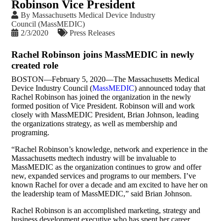
Robinson Vice President
By
Massachusetts Medical Device Industry
Council (MassMEDIC)
2/3/2020
Press Releases
Rachel Robinson joins MassMEDIC in newly
created role
BOSTON—February 5, 2020—The Massachusetts Medical
Device Industry Council (
MassMEDIC
) announced today that
Rachel Robinson has joined the organization in the newly
formed position of Vice President. Robinson will and work
closely with MassMEDIC President, Brian Johnson, leading
the organizations strategy, as well as membership and
programing.
“Rachel Robinson’s knowledge, network and experience in the
Massachusetts medtech industry will be invaluable to
MassMEDIC as the organization continues to grow and offer
new, expanded services and programs to our members. I’ve
known Rachel for over a decade and am excited to have her on
the leadership team of MassMEDIC,” said Brian Johnson.
Rachel Robinson is an accomplished marketing, strategy and
business development executive who has spent her career