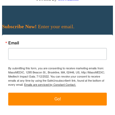
Subscribe Now!
Enter your email.
Email
By submitting this form, you are consenting to receive marketing emails from:
MassMEDIC, 1295 Beacon St., Brookline, MA, 02446, US, http://MassMEDIC;
Medtech Impact Gala; 7/12/2022. You can revoke your consent to receive
emails at any time by using the SafeUnsubscribe® link, found at the bottom of
every email.
Emails are serviced by Constant Contact.
Go!