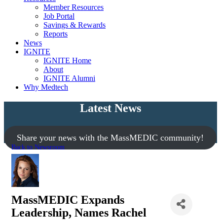
Member Resources
Job Portal
Savings & Rewards
Reports
News
IGNITE
IGNITE Home
About
IGNITE Alumni
Why Medtech
Latest News
Share your news with the MassMEDIC community!
Back to Newsroom
MassMEDIC Expands
Leadership, Names Rachel