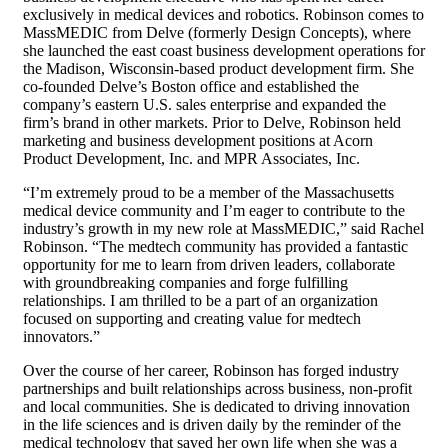
exclusively in medical devices and robotics. Robinson comes to
MassMEDIC from Delve (formerly Design Concepts), where
she launched the east coast business development operations for
the Madison, Wisconsin-based product development firm. She
co-founded Delve’s Boston office and established the
company’s eastern U.S. sales enterprise and expanded the
firm’s brand in other markets. Prior to Delve, Robinson held
marketing and business development positions at Acorn
Product Development, Inc. and MPR Associates, Inc.
“I’m extremely proud to be a member of the Massachusetts
medical device community and I’m eager to contribute to the
industry’s growth in my new role at MassMEDIC,” said Rachel
Robinson. “The medtech community has provided a fantastic
opportunity for me to learn from driven leaders, collaborate
with groundbreaking companies and forge fulfilling
relationships. I am thrilled to be a part of an organization
focused on supporting and creating value for medtech
innovators.”
Over the course of her career, Robinson has forged industry
partnerships and built relationships across business, non-profit
and local communities. She is dedicated to driving innovation
in the life sciences and is driven daily by the reminder of the
medical technology that saved her own life when she was a