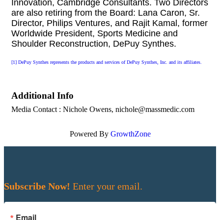
Innovation, Cambridge Consultants.
Two Directors
are also retiring from the Board: Lana Caron, Sr.
Director, Philips Ventures, and Rajit Kamal, former
Worldwide President, Sports Medicine and
Shoulder Reconstruction, DePuy Synthes.
[1]
DePuy Synthes represents the products and services of DePuy Synthes, Inc. and its affiliates.
Additional Info
Media Contact : Nichole Owens, nichole@massmedic.com
Powered By
GrowthZone
Subscribe Now!
Enter your email.
Email