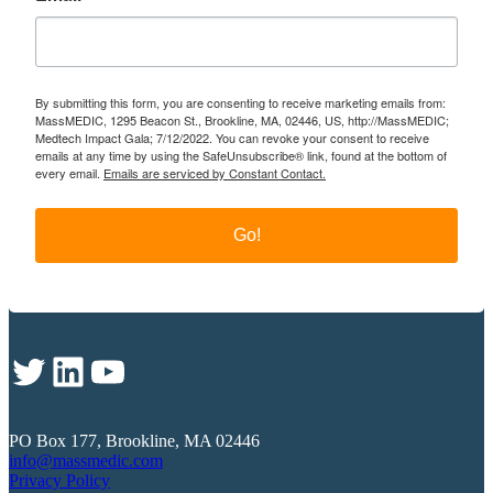
By submitting this form, you are consenting to receive marketing emails from:
MassMEDIC, 1295 Beacon St., Brookline, MA, 02446, US, http://MassMEDIC;
Medtech Impact Gala; 7/12/2022. You can revoke your consent to receive
emails at any time by using the SafeUnsubscribe® link, found at the bottom of
every email.
Emails are serviced by Constant Contact.
Go!
Twitter
LinkedIn
YouTube
PO Box 177, Brookline, MA 02446
info@massmedic.com
Privacy Policy