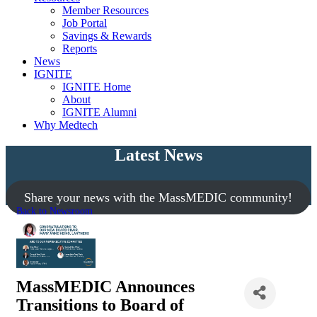
Member Resources
Job Portal
Savings & Rewards
Reports
News
IGNITE
IGNITE Home
About
IGNITE Alumni
Why Medtech
Latest News
Share your news with the MassMEDIC community!
Back to Newsroom
MassMEDIC Announces
Transitions to Board of