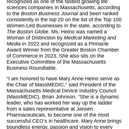
recognized as one of the fastest growing life
sciences companies in Massachusetts, according
to the
Boston Business Journal
and been ranked
consistently in the top 20 on the list of the Top 100
Women-Led Businesses in the state, according to
The Boston Glo
be. Ms. Heino was named a
Woman of Distinction by
Medical Marketing and
Media
in 2022 and recognized as a Pinnacle
Award Winner from the Greater Boston Chamber
of Commerce in 2023. She also sits on the
Executive Committee of the Massachusetts
Business Roundtable.
“I am honored to have Mary Anne Heino serve as
the Chair of MassMEDIC,” said President of the
Massachusetts Medical Device Industry Council
(MassMEDIC), Brian Johnson. “She is a dynamic
leader, who has worked her way up the ladder
from a sales representative at Jansen
Pharmaceuticals, to become one of the most
successful CEO’s in healthcare. Mary Anne brings
boundless energy, passion and vision to every