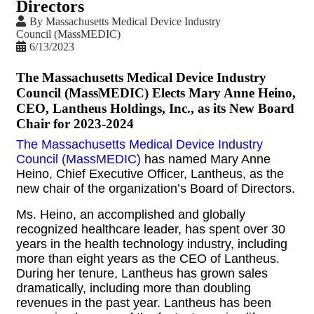
Directors
By
Massachusetts Medical Device Industry
Council (MassMEDIC)
6/13/2023
The Massachusetts Medical Device Industry
Council (MassMEDIC) Elects Mary Anne Heino,
CEO, Lantheus Holdings, Inc., as its New Board
Chair for 2023-2024
The Massachusetts Medical Device Industry
Council (MassMEDIC)
has named Mary Anne
Heino, Chief Executive Officer, Lantheus, as the
new chair of the organization’s Board of Directors.
Ms. Heino, an accomplished and globally
recognized healthcare leader, has spent over 30
years in the health technology industry, including
more than eight years as the CEO of Lantheus.
During her tenure, Lantheus has grown sales
dramatically, including more than doubling
revenues in the past year. Lantheus has been