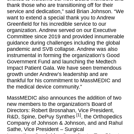
thank those who are transitioning off for their
service and dedication,” said Brian Johnson. “We
want to extend a special thank you to Andrew
Greenfield for his incredible service to our
organization. Andrew served on our Executive
Committee since 2019 and provided innumerable
guidance during challenges including the global
pandemic and SVB collapse. Andrew was also
instrumental in forming the organization’s Good
Government Fund and launching the Medtech
Impact Patient Gala. We have seen tremendous
growth under Andrew’s leadership and are
thankful for his commitment to MassMEDIC and
the medical device community.”
MassMEDIC also announces the addition of two
new members to the organization's Board of
Directors: Robert Brosnahan, Vice President,
[1
]
R&D, Spine, DePuy Synthes
, the Orthopedics
Company of Johnson & Johnson, and
and Rahul 
Sathe, Vice President – Surgical 