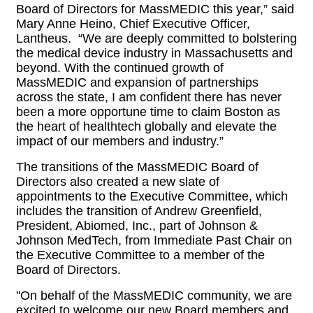
Board of Directors for MassMEDIC this year,” said
Mary Anne Heino, Chief Executive Officer,
Lantheus. “We are deeply committed to bolstering
the medical device industry in Massachusetts and
beyond. With the continued growth of
MassMEDIC and expansion of partnerships
across the state, I am confident there has never
been a more opportune time to claim Boston as
the heart of healthtech globally and elevate the
impact of our members and industry.”
The transitions of the MassMEDIC Board of
Directors also created a new slate of
appointments to the Executive Committee, which
includes the transition of Andrew Greenfield,
President, Abiomed, Inc., part of Johnson &
Johnson MedTech, from Immediate Past Chair on
the Executive Committee to a member of the
Board of Directors.
"On behalf of the MassMEDIC community, we are
excited to welcome our new Board members and