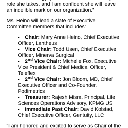
role she takes, and I am confident she will leave
an indelible mark on our organization.”
Ms. Heino will lead a slate of Executive
Committee members that includes:
Chair:
Mary Anne Heino, Chief Executive
Officer, Lantheus
Vice Chair:
Todd Usen, Chief Executive
Officer, Minerva Surgical
nd
2
Vice Chair:
Michelle Fox, Executive
Vice President & Chief Medical Officer,
Teleflex
nd
2
Vice Chair:
Jon Bloom, MD, Chief
Executive Officer and Co-Founder,
Podimetrics
Treasurer:
Rajesh Misra, Principal, Life
Sciences Operations Advisory, KPMG US
Immediate Past Chair:
David Kolstad,
Chief Executive Officer, Gentuity, LLC
“I am honored and excited to serve as Chair of the