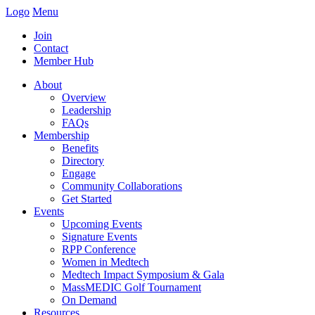
Logo
Menu
Join
Contact
Member Hub
About
Overview
Leadership
FAQs
Membership
Benefits
Directory
Engage
Community Collaborations
Get Started
Events
Upcoming Events
Signature Events
RPP Conference
Women in Medtech
Medtech Impact Symposium & Gala
MassMEDIC Golf Tournament
On Demand
Resources