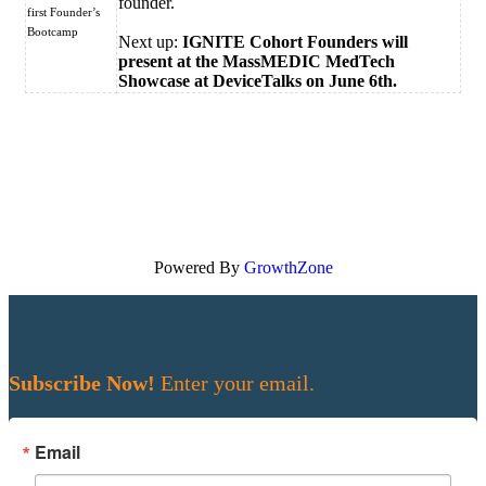
founder.
first Founder’s
Bootcamp
Next up:
IGNITE Cohort Founders will
present at the MassMEDIC MedTech
Showcase at DeviceTalks on June 6th.
Powered By
GrowthZone
Subscribe Now!
Enter your email.
Email