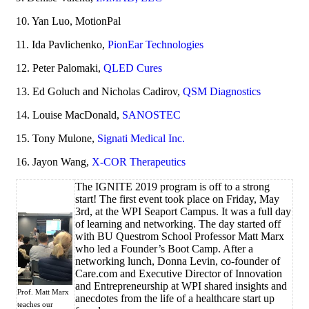
10. Yan Luo, MotionPal
11. Ida Pavlichenko,
PionEar Technologies
12. Peter Palomaki,
QLED Cures
13. Ed Goluch and Nicholas Cadirov,
QSM Diagnostics
14. Louise MacDonald,
SANOSTEC
15. Tony Mulone,
Signati Medical Inc.
16. Jayon Wang,
X-COR Therapeutics
The IGNITE 2019 program is off to a strong
start! The first event took place on Friday, May
3rd, at the WPI Seaport Campus. It was a full day
of learning and networking. The day started off
with BU Questrom School Professor Matt Marx
who led a Founder’s Boot Camp. After a
networking lunch, Donna Levin, co-founder of
Care.com and Executive Director of Innovation
and Entrepreneurship at WPI shared insights and
Prof. Matt Marx
anecdotes from the life of a healthcare start up
teaches
our