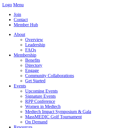
Logo
Menu
Join
Contact
Member Hub
About
Overview
Leadership
FAQs
Membership
Benefits
Directory
Engage
Community Collaborations
Get Started
Events
Upcoming Events
Signature Events
RPP Conference
Women in Medtech
Medtech Impact Symposium & Gala
MassMEDIC Golf Tournament
On Demand
Resources