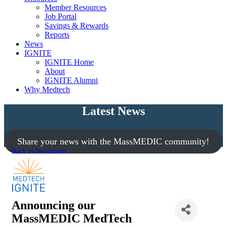
Member Resources
Job Portal
Savings & Rewards
Reports
News
IGNITE
IGNITE Home
About
IGNITE Alumni
Why Medtech
Latest News
Share your news with the MassMEDIC community!
Back to Newsroom
Announcing our
MassMEDIC MedTech