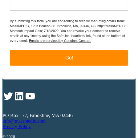
By submitting this form, you are consenting to receive marketing emails from:
MassMEDIC, 1295 Beacon St., Brookline, MA, 02446, US, http://MassMEDIC;
Medtech Impact Gala; 7/12/2022. You can revoke your consent to receive
emails at any time by using the SafeUnsubscribe® link, found at the bottom of
every email.
Emails are serviced by Constant Contact.
Go!
Twitter
LinkedIn
YouTube
PO Box 177, Brookline, MA 02446
info@massmedic.com
Privacy Policy
© 2026