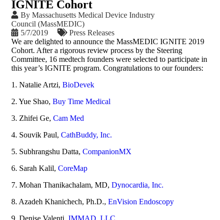
IGNITE Cohort
By
Massachusetts Medical Device Industry
Council (MassMEDIC)
5/7/2019
Press Releases
We are delighted to announce the MassMEDIC IGNITE 2019
Cohort. After a rigorous review process by the Steering
Committee, 16 medtech founders were selected to participate in
this year’s IGNITE program. Congratulations to our founders:
1. Natalie Artzi,
BioDevek
2. Yue Shao,
Buy Time Medical
3. Zhifei Ge,
Cam Med
4. Souvik Paul,
CathBuddy, Inc.
5. Subhrangshu Datta,
CompanionMX
6. Sarah Kalil,
CoreMap
7. Mohan Thanikachalam, MD,
Dynocardia, Inc.
8. Azadeh Khanichech, Ph.D.,
EnVision Endoscopy
9. Denise Valenti,
IMMAD, LLC