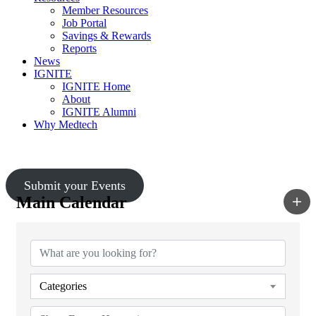
Member Resources
Job Portal
Savings & Rewards
Reports
News
IGNITE
IGNITE Home
About
IGNITE Alumni
Why Medtech
Upcoming Events
Submit your Events
Main Calendar
Categories