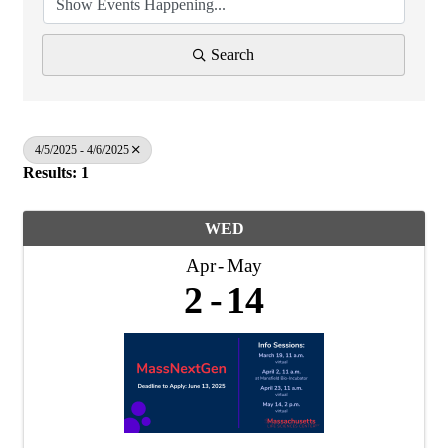
Search
4/5/2025 - 4/6/2025
Results: 1
WED
Apr
May
2
14