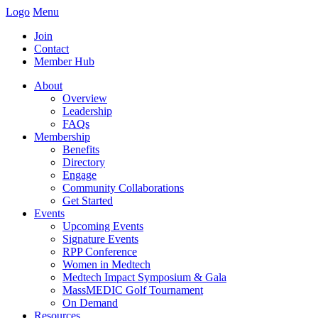
Logo
Menu
Join
Contact
Member Hub
About
Overview
Leadership
FAQs
Membership
Benefits
Directory
Engage
Community Collaborations
Get Started
Events
Upcoming Events
Signature Events
RPP Conference
Women in Medtech
Medtech Impact Symposium & Gala
MassMEDIC Golf Tournament
On Demand
Resources