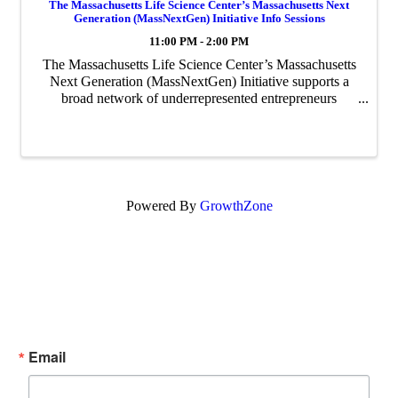
The Massachusetts Life Science Center’s Massachusetts Next
Generation (MassNextGen) Initiative Info Sessions
11:00 PM - 2:00 PM
The Massachusetts Life Science Center’s Massachusetts
Next Generation (MassNextGen) Initiative supports a
broad network of underrepresented entrepreneurs
through funding, coaching, and network building. This
initiative will be accepting applications ...
Powered By
GrowthZone
Subscribe Now!
Enter your email.
Email