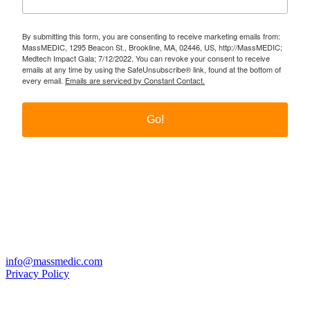
By submitting this form, you are consenting to receive marketing emails from:
MassMEDIC, 1295 Beacon St., Brookline, MA, 02446, US, http://MassMEDIC;
Medtech Impact Gala; 7/12/2022. You can revoke your consent to receive
emails at any time by using the SafeUnsubscribe® link, found at the bottom of
every email.
Emails are serviced by Constant Contact.
Go!
Twitter
LinkedIn
YouTube
PO Box 177, Brookline, MA 02446
info@massmedic.com
Privacy Policy
© 2026