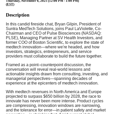
Thursday, November 6, 2025 (12:00 PM - 1:00 PM)
(
EST
)
Description
In this candid fireside chat, Bryan Gilpin, President of
Suntra MedTech Solutions, joins Paul LaViolette, Co-
Chairman and CEO of Pulse Biosciences (NASDAQ:
PLSE), Managing Partner at SV Health Investors, and
former COO of Boston Scientific, to explore the state of
medtech innovation—where we're headed, and how
investors, strategics, entrepreneurs, and service
providers must collaborate to build the future together.
Framed as a point–counterpoint discussion, the
conversation will reveal real-world lessons and
actionable insights drawn from consulting, investing, and
managerial perspectives—spanning decades of
experience at the epicenters of medtech innovation.
With medtech revenues in North America and Europe
projected to surpass $650 billion by 2028, the race to
innovate has never been more intense. Product cycles
are compressing, innovation windows are narrowing,
and the tolerance for error—in patient safety and market