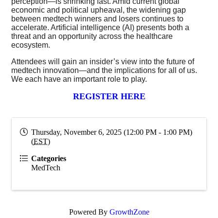
perception—is shrinking fast. Amid current global
economic and political upheaval, the widening gap
between medtech winners and losers continues to
accelerate. Artificial intelligence (AI) presents both a
threat and an opportunity across the healthcare
ecosystem.
Attendees will gain an insider’s view into the future of
medtech innovation—and the implications for all of us.
We each have an important role to play.
REGISTER HERE
Thursday, November 6, 2025 (12:00 PM - 1:00 PM)
(
EST
)
Categories
MedTech
Powered By
GrowthZone