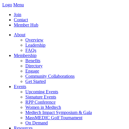
Logo
Menu
Join
Contact
Member Hub
About
Overview
Leadership
FAQs
Membership
Benefits
Directory
Engage
Community Collaborations
Get Started
Events
Upcoming Events
Signature Events
RPP Conference
Women in Medtech
Medtech Impact Symposium & Gala
MassMEDIC Golf Tournament
On Demand
Resources