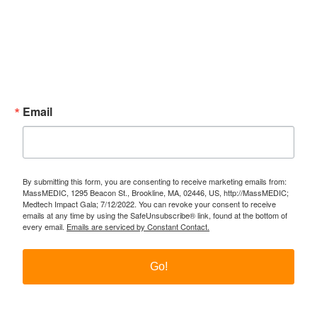
Subscribe Now!
Enter your email.
Email
By submitting this form, you are consenting to receive marketing emails from:
MassMEDIC, 1295 Beacon St., Brookline, MA, 02446, US, http://MassMEDIC;
Medtech Impact Gala; 7/12/2022. You can revoke your consent to receive
emails at any time by using the SafeUnsubscribe® link, found at the bottom of
every email.
Emails are serviced by Constant Contact.
Go!