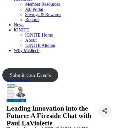
Member Resources
Job Portal
Savings & Rewards
Reports
News
IGNITE
IGNITE Home
About
IGNITE Alumni
Why Medtech
Upcoming Events
Submit your Events
Back to Search
Leading Innovation into the
Future: A Fireside Chat with
Paul LaViolette