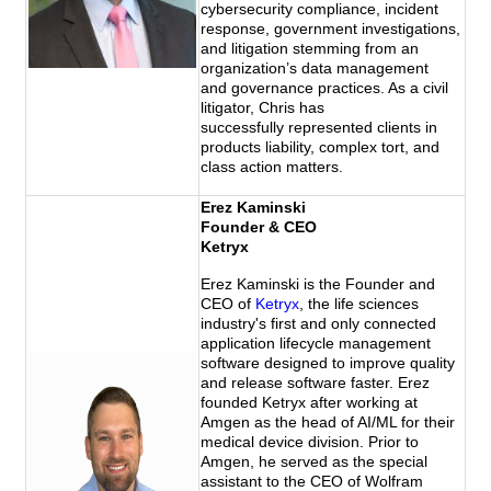
cybersecurity compliance, incident
response, government investigations,
and litigation stemming from an
organization’s data management
and governance practices. As a civil
litigator, Chris has
successfully represented clients in
products liability, complex tort, and
class
action matters.
Erez Kaminski
Founder & CEO
Ketryx
Erez Kaminski is the Founder and
CEO of
Ketryx
, the life sciences
industry's first and only connected
application lifecycle management
software designed to improve quality
and release software faster. Erez
founded Ketryx after working at
Amgen as the head of AI/ML for their
medical device division. Prior to
Amgen, he served as the special
assistant to the CEO of Wolfram