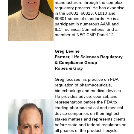
manufacturers through the complex
regulatory process. He has expertise
in the 60601, 60825, 61010 and
80601 series of standards. He is a
participant in numerous AAMI and
IEC Technical Committees, and a
member of NEC CMP Panel 12.
Greg Levine
Partner, Life Sciences Regulatory 
& Compliance Group
Ropes & Gray
Greg focuses his practice on FDA 
regulation of pharmaceuticals, 
biotechnology and medical devices. 
He provides advice, counsel, and 
representation before the FDA to 
leading pharmaceutical and medical 
device companies on their highest 
stakes matters and represents clients 
before state and federal regulators on 
all phases of the product lifecycle. 