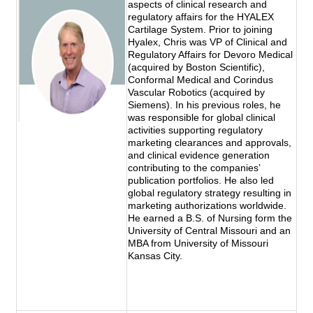
aspects of clinical research and
regulatory affairs for the HYALEX
Cartilage System. Prior to joining
Hyalex, Chris was VP of Clinical and
Regulatory Affairs for Devoro Medical
(acquired by Boston Scientific),
Conformal Medical and Corindus
Vascular Robotics (acquired by
Siemens). In his previous roles, he
was responsible for global clinical
activities supporting regulatory
marketing clearances and approvals,
and clinical evidence generation
contributing to the companies’
publication portfolios. He also led
global regulatory strategy resulting in
marketing authorizations worldwide.
He earned a B.S. of Nursing form the
University of Central Missouri and an
MBA from University of Missouri
Kansas City.