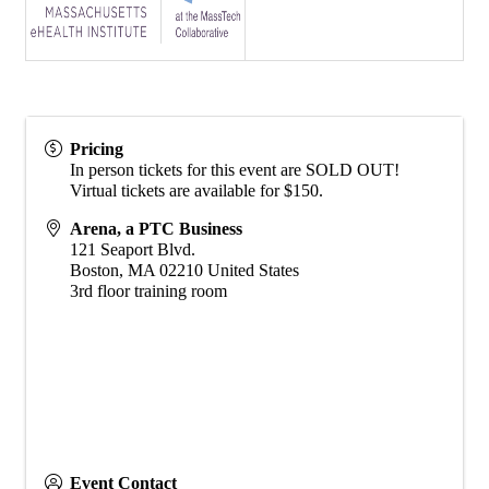
Pricing
In person tickets for this event are SOLD OUT!
Virtual tickets are available for $150.
Arena, a PTC Business
121 Seaport Blvd.
Boston
,
MA
02210
United States
3rd floor training room
Event Contact