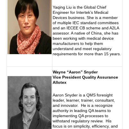
Yaqing Liu is the Global Chief
Engineer for Intertek’s Medical
Devices business. She is a member
of multiple IEC standard committees
and an IECEE CB scheme and A2LA
assessor. A native of China, she has
been working with medical device
manufacturers to help them
understand and meet regulatory
requirements for more than 15 years.
Wayne “Aaron” Snyder
Vice President Quality Assurance
Allotex
Aaron Snyder is a QMS foresight
leader, learner, trainer, consultant,
and innovator. He is a recognize
authority in leading QA teams to
implementing QA processes to
withstand regulatory review. His
focus is on simplicity, efficiency, and