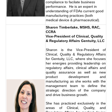
compliance to facilate business
performance. He is an expert in
understanding of FDAs current good
manufacturing practices (both
medical device & pharmaceutical).
Sharon Timberlake, MSHS, RAC,
CCRA
Vice-President of Clinical, Quality
& Regulatory Affairs Gentuity, LLC
Sharon is the Vice-President of
Clinical, Quality & Regulatory Affairs
for Gentuity, LLC, where she focuses
her energies providing leadership on
regulatory affairs, clinical affairs and
quality assurance as well as new
product development and
manufacturing as she works with the
management team to define the
strategic direction of the company
and drive business growth.
She has practiced exclusively in the
areas of Clinical, Quality, and