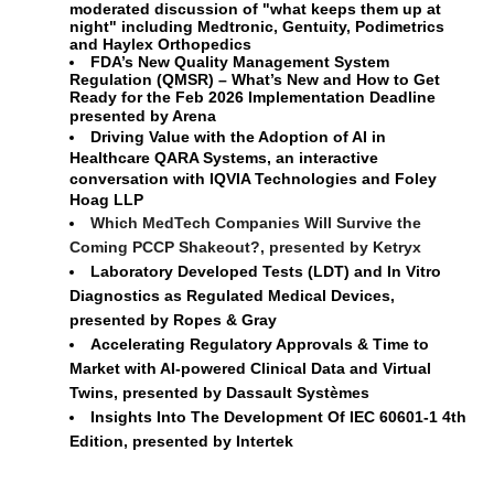
moderated discussion of "what keeps them up at
night" including Medtronic, Gentuity, Podimetrics
and Haylex Orthopedics
FDA’s New Quality Management System
Regulation (QMSR) – What’s New and How to Get
Ready for the Feb 2026 Implementation Deadline
presented by Arena
Driving Value with the Adoption of AI in 
Healthcare QARA Systems, an interactive 
conversation with IQVIA Technologies and Foley 
Hoag LLP
Which MedTech Companies Will Survive the
Coming PCCP Shakeout?, presented by Ketryx
Laboratory Developed Tests (LDT) and In Vitro
Diagnostics as Regulated Medical Devices,
presented by Ropes & Gray
Accelerating Regulatory Approvals & Time to 
Market with AI-powered Clinical Data and Virtual 
Twins,
presented by Dassault 
Systèmes
Insights Into The Development Of IEC 60601-1 4th 
Edition, presented by Intertek