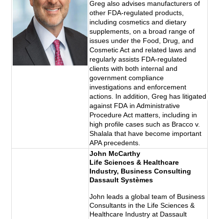
Greg also advises manufacturers of 
other FDA-regulated products, 
including cosmetics and dietary 
supplements, on a broad range of 
issues under the Food, Drug, and 
Cosmetic Act and related laws and 
regularly assists FDA-regulated 
clients with both internal and 
government compliance 
investigations and enforcement 
actions. In addition, Greg has litigated 
against 
FDA
 in Administrative 
Procedure Act matters, including in 
high profile cases such as Bracco v. 
Shalala that have become important 
APA precedents.
John McCarthy
Life Sciences & Healthcare
Industry, Business Consulting
Dassault Systèmes
John leads a global team of Business
Consultants in the Life Sciences &
Healthcare Industry at Dassault