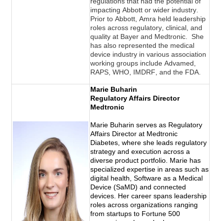
regulations that had the potential of 
impacting Abbott or wider industry. 
Prior to Abbott, Amra held leadership 
roles across regulatory, clinical, and 
quality at Bayer and Medtronic.  She 
has also represented the medical 
device industry in various association 
working groups 
include
 Advamed, 
RAPS, WHO, IMDRF, and the FDA.
Marie Buharin
Regulatory Affairs Director
Medtronic
Marie Buharin serves as Regulatory
Affairs Director at Medtronic
Diabetes, where she leads regulatory
strategy and execution across a
diverse product portfolio. Marie has
specialized expertise in areas such as
digital health, Software as a Medical
Device (SaMD) and connected
devices. Her career spans leadership
roles across organizations ranging
from startups to Fortune 500