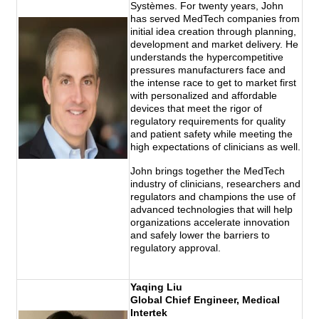
Systèmes. For twenty years, John
has served MedTech companies from
initial idea creation through planning,
development and market delivery. He
understands the hypercompetitive
pressures manufacturers face and
the intense race to get to market first
with personalized and affordable
devices that meet the rigor of
regulatory requirements for quality
and patient safety while meeting the
high expectations of clinicians as well.
John brings together the MedTech
industry of clinicians, researchers and
regulators and champions the use of
advanced technologies that will help
organizations accelerate innovation
and safely lower the barriers to
regulatory approval.
Yaqing Liu
Global Chief Engineer, Medical
Intertek