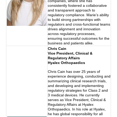
companies, where she has
consistently fostered a collaborative
and transparent approach to
regulatory compliance. Marie’s ability
to build strong partnerships with
regulators and cross-functional teams
drives alignment and innovation
across regulatory processes,
ensuring successful outcomes for the
business and patients alike.
Chris Cain
Vice President, Clinical &
Regulatory Affairs
Hyalex Orthopaedics
Chris Cain has over 25 years of
experience designing, conducting and
summarizing clinical research trials,
and developing and implementing
regulatory strategies for Class 2 and
3 medical devices. He currently
serves as Vice President, Clinical &
Regulatory Affairs at Hyalex
Orthopaedics. In his role at Hyalex,
he has global responsibility for all