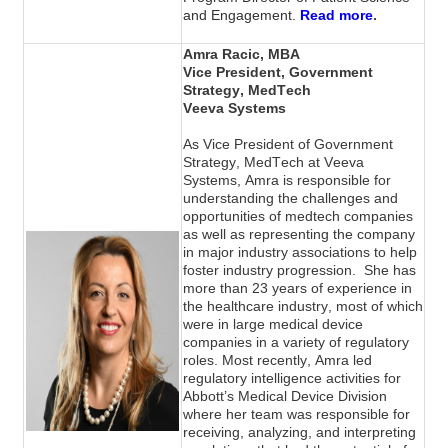
.
and Engagement.
Read more
Amra Racic, MBA
Vice President, Government 
Strategy
, MedTech
Veeva Systems
As Vice President of Government 
Strategy, MedTech at Veeva 
Systems, Amra is responsible for 
understanding the challenges and 
opportunities of medtech companies 
as well as representing the company 
in major industry associations to help 
foster industry progression.  She has 
more than 23 years of experience in 
the healthcare industry, most of which 
were in large medical device 
companies in a variety of regulatory 
roles. Most recently, Amra led 
regulatory intelligence activities for 
Abbott’s Medical Device Division 
where her team was responsible for 
receiving, analyzing, and interpreting 