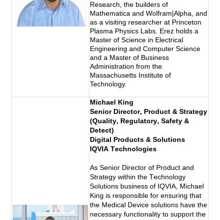
Research, the builders of
Mathematica and Wolfram|Alpha, and
as a visiting researcher at Princeton
Plasma Physics Labs. Erez holds a
Master of Science in Electrical
Engineering and Computer Science
and a Master of Business
Administration from the
Massachusetts Institute of
Technology.
Michael King
Senior Director, Product & Strategy 
(Quality, Regulatory, Safety & 
Detect) 
Digital Products & Solutions
IQVIA Technologies 
As Senior Director of Product and 
Strategy within the Technology 
Solutions business of IQVIA, Michael 
King is responsible for ensuring that 
the Medical Device solutions have the 
necessary functionality to support the 