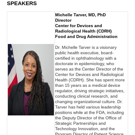
SPEAKERS
Michelle Tarver, MD, PhD
Director
Center for Devices and
Radiological Health (CDRH)
Food and Drug Administration
Dr. Michelle Tarver is a visionary
public health executive, board-
certified in ophthalmology with a
doctorate in epidemiology, who
serves as the Center Director of the
Center for Devices and Radiological
Health (CDRH). She has spent more
than 15 years as a medical device
regulator, driving strategic initiatives,
conducting clinical research, and
changing organizational culture. Dr.
Tarver has held various leadership
positions while at the FDA, including
the Deputy Director of the Office of
Strategic Partnerships and
Technology Innovation, and the
Program Director of Patient Science