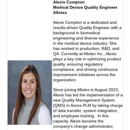
Alexis Compton
Medical Device Quality Engineer
Allotex
Alexis Compton is a dedicated and
results-driven Quality Engineer with a
background in biomedical
engineering and diverse experience
in the medical device industry. She
has worked in production, R&D, and
QA. Currently at Allotex Inc., Alexis
plays a key role in optimizing product
quality, ensuring regulatory
compliance, and driving continuous
improvement initiatives across the
organization.
Since joining Allotex in August 2023,
Alexis has led the implementation of a
new Quality Management System
(QMS) in Arena PLM by taking charge
of data transfer, system integration,
and employee training. In this
capacity, Alexis became the
company's change administrator,