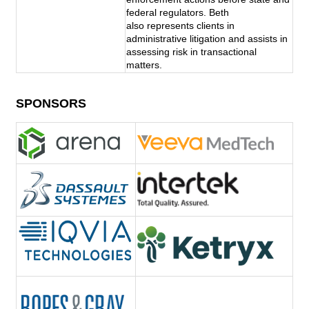
federal regulators. Beth 
also represents clients in 
administrative litigation and assists in 
assessing risk in transactional 
matters.
SPONSORS