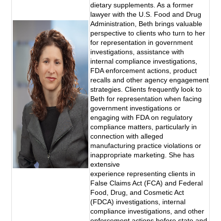
dietary supplements. As a former 
lawyer with the U.S. Food and Drug 
Administration, Beth brings valuable 
perspective to clients who turn to her 
for representation in government 
investigations, assistance with 
internal compliance investigations, 
FDA enforcement actions, product 
recalls and other agency engagement 
strategies. Clients frequently look to 
Beth for representation when facing 
government investigations or 
engaging with FDA on regulatory 
compliance matters, particularly in 
connection with alleged 
manufacturing practice violations or 
inappropriate marketing. She has 
extensive 
experience representing clients in 
False Claims Act (FCA) and Federal 
Food, Drug, and Cosmetic Act 
(FDCA) investigations, internal 
compliance investigations, and other 
enforcement actions before state and 