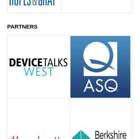
PARTNERS