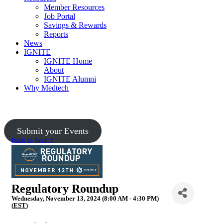
Member Resources
Job Portal
Savings & Rewards
Reports
News
IGNITE
IGNITE Home
About
IGNITE Alumni
Why Medtech
Upcoming Events
Submit your Events
Back to Search
Regulatory Roundup
Wednesday, November 13, 2024 (8:00 AM - 4:30 PM)
(
EST
)