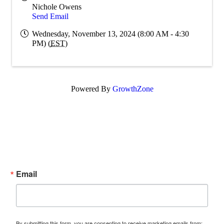
Nichole Owens
Send Email
Wednesday, November 13, 2024 (8:00 AM - 4:30
PM) (
EST
)
Powered By
GrowthZone
Subscribe Now!
Enter your email.
Email
By submitting this form, you are consenting to receive marketing emails from: