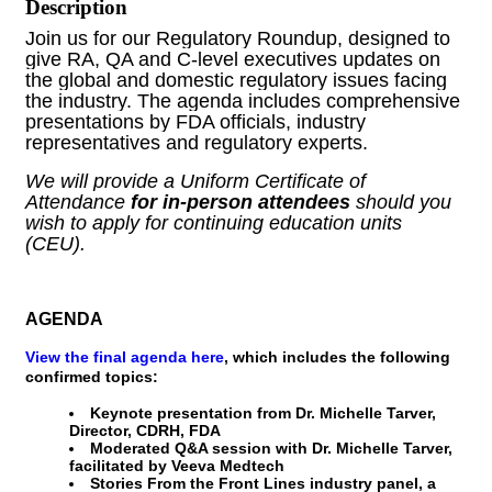
Description
Join us for our Regulatory Roundup, designed to 
give RA, QA and C-level executives updates on 
the global and domestic regulatory issues facing 
the industry. The agenda includes comprehensive 
presentations by FDA officials, industry 
representatives and regulatory experts.
We will provide a Uniform Certificate of 
Attendance 
for in-person attendees
 should you 
wish to apply for continuing education units 
(CEU).
AGENDA
View the final agenda here
, which includes the following
confirmed topics:
Keynote presentation from Dr. Michelle Tarver,
Director, CDRH, FDA
Moderated Q&A session with Dr. Michelle Tarver,
facilitated by Veeva Medtech
Stories From the Front Lines industry panel, a