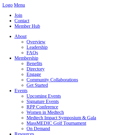
Logo
Menu
Join
Contact
Member Hub
About
Overview
Leadership
FAQs
Membership
Benefits
Directory
Engage
Community Collaborations
Get Started
Events
Upcoming Events
Signature Events
RPP Conference
Women in Medtech
Medtech Impact Symposium & Gala
MassMEDIC Golf Tournament
On Demand
Resources