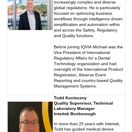
increasingly complex and diverse 
global regulations. He is particularly 
focused on optimizing business 
workflows through intelligence driven 
simplification and automation within 
and across the Safety, Regulatory 
and Quality functions. 
Before joining IQVIA Michael was the 
Vice President of International 
Regulatory Affairs for a Dental 
Technology organization and had 
oversight of the International Product 
Registration, Adverse Event 
Reporting and country-based Quality 
Management Systems. 
Todd Konieczny
Quality Supervisor, Technical
Laboratory Manager
Intertek Boxborough
In more than 25 years with Intertek,
Todd has guided medical device