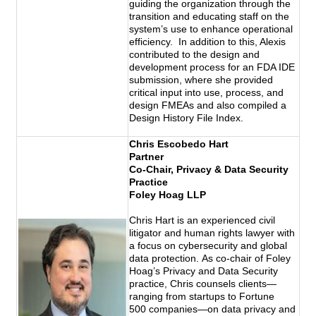
guiding the organization through the
transition and educating staff on the
system’s use to enhance operational
efficiency. In addition to this, Alexis
contributed to the design and
development process for an FDA IDE
submission, where she provided
critical input into use, process, and
design FMEAs and also compiled a
Design History File Index.
Chris Escobedo Hart
Partner
Co-Chair, Privacy & Data Security
Practice
Foley Hoag LLP
Chris Hart is an experienced civil
litigator and human rights
lawyer with
a focus on cybersecurity and global
data protection. As co-chair of Foley
Hoag’s Privacy and Data Security
practice, Chris counsels clients—
ranging from startups to Fortune
500 companies—on data privacy and