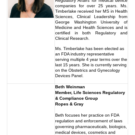
Regulatory Affairs for medical device
companies for over 25 years. Ms.
Timberlake received her MS in Health
Sciences, Clinical Leadership from
George Washington University of
Medicine and Health Sciences and is
certified in both Regulatory and
Clinical Research.
Ms. Timberlake has been elected as
an FDA industry representative
serving multiple 4 year terms over the
last 15 years. She is currently serving
on the Obstetrics and Gynecology
Devices Panel.
Beth Weinman
Member,
Life Sciences Regulatory 
& Compliance Group
Ropes & Gray
Beth focuses her practice on FDA 
regulation and enforcement of laws 
governing pharmaceuticals, biologics, 
medical devices, cosmetics and 