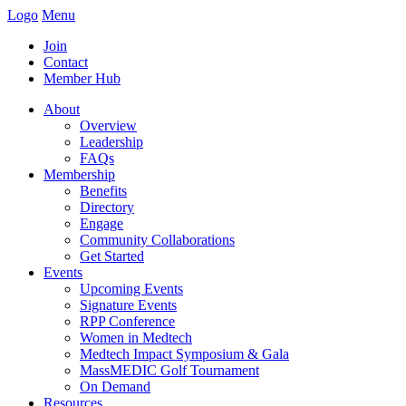
Logo
Menu
Join
Contact
Member Hub
About
Overview
Leadership
FAQs
Membership
Benefits
Directory
Engage
Community Collaborations
Get Started
Events
Upcoming Events
Signature Events
RPP Conference
Women in Medtech
Medtech Impact Symposium & Gala
MassMEDIC Golf Tournament
On Demand
Resources