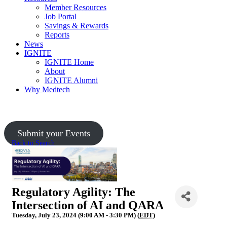
Member Resources
Job Portal
Savings & Rewards
Reports
News
IGNITE
IGNITE Home
About
IGNITE Alumni
Why Medtech
Upcoming Events
Submit your Events
Back to Search
Regulatory Agility: The
Intersection of AI and QARA
Tuesday, July 23, 2024 (9:00 AM - 3:30 PM) (
EDT
)