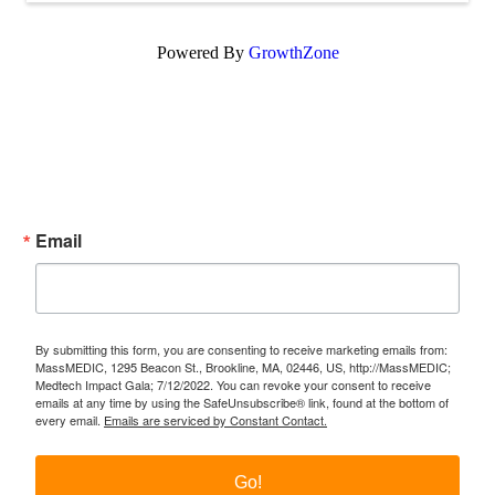
Powered By
GrowthZone
Subscribe Now!
Enter your email.
Email
By submitting this form, you are consenting to receive marketing emails from:
MassMEDIC, 1295 Beacon St., Brookline, MA, 02446, US, http://MassMEDIC;
Medtech Impact Gala; 7/12/2022. You can revoke your consent to receive
emails at any time by using the SafeUnsubscribe® link, found at the bottom of
every email.
Emails are serviced by Constant Contact.
Go!