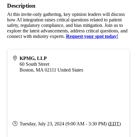
Description
At this invite-only gathering, key opinion leaders will discuss
how AI integration raises critical questions related to patient
safety, regulatory compliance, and bias mitigation. Join us to
explore the latest advancements, address critical questions, and
connect with industry experts.
Request your spot today!
KPMG, LLP
60 South Street
Boston
,
MA
02111
United States
Tuesday, July 23, 2024 (9:00 AM - 3:30 PM) (
EDT
)