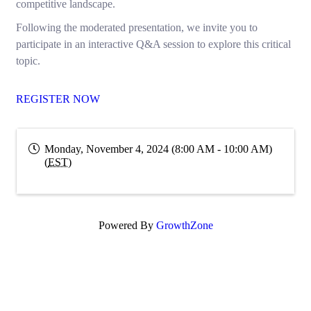
competitive landscape.
Following the moderated presentation, we invite you to
participate in an interactive Q&A session to explore this critical
topic.
REGISTER NOW
Monday, November 4, 2024 (8:00 AM - 10:00 AM)
(
EST
)
Powered By
GrowthZone
Subscribe Now!
Enter your email.