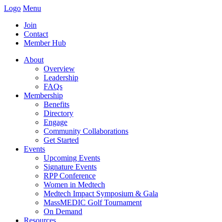
Logo
Menu
Join
Contact
Member Hub
About
Overview
Leadership
FAQs
Membership
Benefits
Directory
Engage
Community Collaborations
Get Started
Events
Upcoming Events
Signature Events
RPP Conference
Women in Medtech
Medtech Impact Symposium & Gala
MassMEDIC Golf Tournament
On Demand
Resources