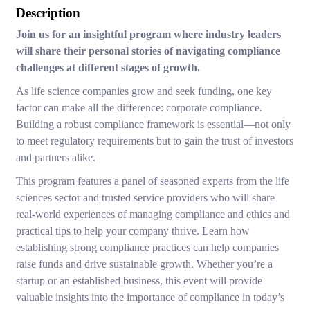
Description
Join us for an insightful program where industry leaders
will share their personal stories of navigating compliance
challenges at different stages of growth.
As life science companies grow and seek funding, one key
factor can make all the difference: corporate compliance.
Building a robust compliance framework is essential—not only
to meet regulatory requirements but to gain the trust of investors
and partners alike.
This program features a panel of seasoned experts from the life
sciences sector and trusted service providers who will share
real-world experiences of managing compliance and ethics and
practical tips to help your company thrive. Learn how
establishing strong compliance practices can help companies
raise funds and drive sustainable growth. Whether you’re a
startup or an established business, this event will provide
valuable insights into the importance of compliance in today’s