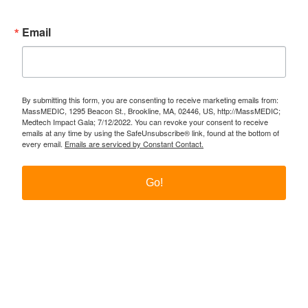
Email
By submitting this form, you are consenting to receive marketing emails from:
MassMEDIC, 1295 Beacon St., Brookline, MA, 02446, US, http://MassMEDIC;
Medtech Impact Gala; 7/12/2022. You can revoke your consent to receive
emails at any time by using the SafeUnsubscribe® link, found at the bottom of
every email.
Emails are serviced by Constant Contact.
Go!
Twitter
LinkedIn
YouTube