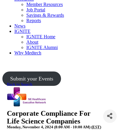
Member Resources
Job Portal
Savings & Rewards
Reports
News
IGNITE
IGNITE Home
About
IGNITE Alumni
Why Medtech
Upcoming Events
Submit your Events
Back to Search
Corporate Compliance For
Life Science Companies
Monday, November 4, 2024 (8:00 AM - 10:00 AM) (
EST
)