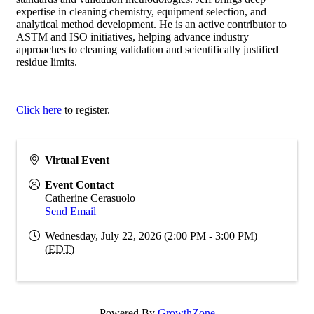
expertise in cleaning chemistry, equipment selection, and
analytical method development. He is an active contributor to
ASTM and ISO initiatives, helping advance industry
approaches to cleaning validation and scientifically justified
residue limits.
Click here
to register.
Virtual Event
Event Contact
Catherine Cerasuolo
Send Email
Wednesday, July 22, 2026 (2:00 PM - 3:00 PM)
(
EDT
)
Powered By
GrowthZone