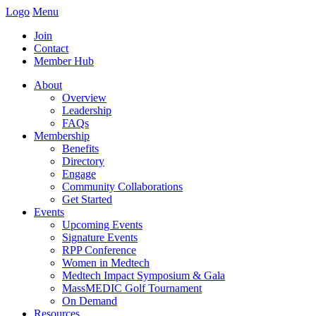
Logo
Menu
Join
Contact
Member Hub
About
Overview
Leadership
FAQs
Membership
Benefits
Directory
Engage
Community Collaborations
Get Started
Events
Upcoming Events
Signature Events
RPP Conference
Women in Medtech
Medtech Impact Symposium & Gala
MassMEDIC Golf Tournament
On Demand
Resources