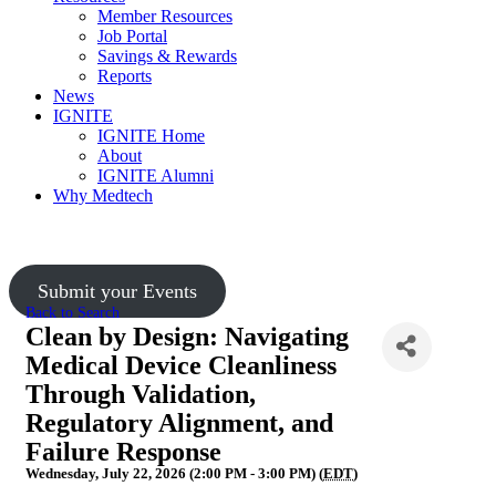
Member Resources
Job Portal
Savings & Rewards
Reports
News
IGNITE
IGNITE Home
About
IGNITE Alumni
Why Medtech
Upcoming Events
Submit your Events
Back to Search
Clean by Design: Navigating
Medical Device Cleanliness
Through Validation,
Regulatory Alignment, and
Failure Response
Wednesday, July 22, 2026 (2:00 PM - 3:00 PM) (
EDT
)