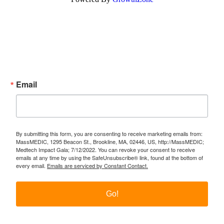
Subscribe Now!
Enter your email.
Email
By submitting this form, you are consenting to receive marketing emails from:
MassMEDIC, 1295 Beacon St., Brookline, MA, 02446, US, http://MassMEDIC;
Medtech Impact Gala; 7/12/2022. You can revoke your consent to receive
emails at any time by using the SafeUnsubscribe® link, found at the bottom of
every email.
Emails are serviced by Constant Contact.
Go!