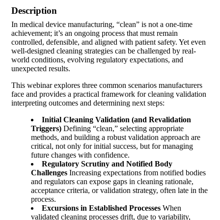
Description
In medical device manufacturing, “clean” is not a one-time
achievement; it’s an ongoing process that must remain
controlled, defensible, and aligned with patient safety. Yet even
well-designed cleaning strategies can be challenged by real-
world conditions, evolving regulatory expectations, and
unexpected results.
This webinar explores three common scenarios manufacturers
face and provides a practical framework for cleaning validation
interpreting outcomes and determining next steps:
Initial Cleaning Validation (and Revalidation
Triggers)
Defining “clean,” selecting appropriate
methods, and building a robust validation approach are
critical, not only for initial success, but for managing
future changes with confidence.
Regulatory Scrutiny and Notified Body
Challenges
Increasing expectations from notified bodies
and regulators can expose gaps in cleaning rationale,
acceptance criteria, or validation strategy, often late in the
process.
Excursions in Established Processes
When
validated cleaning processes drift, due to variability,