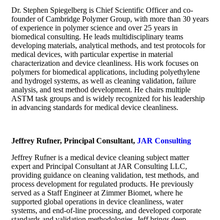
Dr. Stephen Spiegelberg is Chief Scientific Officer and co-
founder of Cambridge Polymer Group, with more than 30 years
of experience in polymer science and over 25 years in
biomedical consulting. He leads multidisciplinary teams
developing materials, analytical methods, and test protocols for
medical devices, with particular expertise in material
characterization and device cleanliness. His work focuses on
polymers for biomedical applications, including polyethylene
and hydrogel systems, as well as cleaning validation, failure
analysis, and test method development. He chairs multiple
ASTM task groups and is widely recognized for his leadership
in advancing standards for medical device cleanliness.
Jeffrey Rufner, Principal Consultant,
JAR Consulting
Jeffrey Rufner is a medical device cleaning subject matter
expert and Principal Consultant at JAR Consulting LLC,
providing guidance on cleaning validation, test methods, and
process development for regulated products. He previously
served as a Staff Engineer at Zimmer Biomet, where he
supported global operations in device cleanliness, water
systems, and end-of-line processing, and developed corporate
standards and validation methodologies. Jeff brings deep