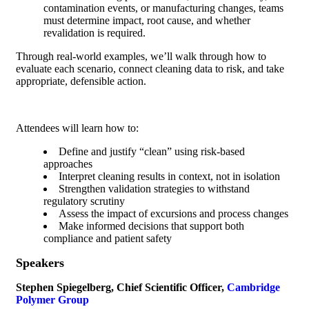
contamination events, or manufacturing changes, teams
must determine impact, root cause, and whether
revalidation is required.
Through real-world examples, we’ll walk through how to
evaluate each scenario, connect cleaning data to risk, and take
appropriate, defensible action.
Attendees will learn how to:
Define and justify “clean” using risk-based
approaches
Interpret cleaning results in context, not in isolation
Strengthen validation strategies to withstand
regulatory scrutiny
Assess the impact of excursions and process changes
Make informed decisions that support both
compliance and patient safety
Speakers
Stephen Spiegelberg, Chief Scientific Officer,
Cambridge
Polymer Group