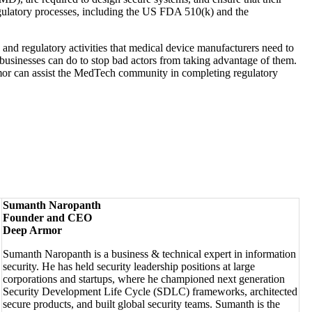
ulatory processes, including the US FDA 510(k) and the
 and regulatory activities that medical device manufacturers need to
t businesses can do to stop bad actors from taking advantage of them.
mor can assist the MedTech community in completing regulatory
Sumanth Naropanth
Founder and CEO
Deep Armor
Sumanth Naropanth is a business & technical expert in information
security. He has held security leadership positions at large
corporations and startups, where he championed next generation
Security Development Life Cycle (SDLC) frameworks, architected
secure products, and built global security teams. Sumanth is the