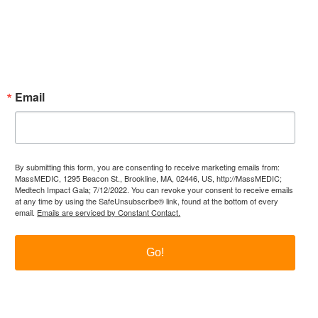
Subscribe Now!
Enter your email.
Email
By submitting this form, you are consenting to receive marketing emails from:
MassMEDIC, 1295 Beacon St., Brookline, MA, 02446, US, http://MassMEDIC;
Medtech Impact Gala; 7/12/2022. You can revoke your consent to receive emails
at any time by using the SafeUnsubscribe® link, found at the bottom of every
email.
Emails are serviced by Constant Contact.
Go!