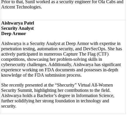
Prior to that, Sunil worked as a security engineer for Ola Cabs and
Aricent Technologies.
Aishwarya Patel
Security Analyst
Deep Armor
Aishwarya is a Security Analyst at Deep Armor with expertise in
penetration testing, automation security, and DevSecOps. She has
actively participated in numerous Capture The Flag (CTF)
competitions, showcasing her problem-solving skills in
cybersecurity challenges. Additionally, Aishwarya has significant
experience working on FDA documents and possesses in-depth
knowledge of the FDA submission process.
She recently presented at the “Shecurity” Virtual All-Women
Security Summit, highlighting her contributions to the field.
Aishwarya holds a Bachelor’s degree in Information Science,
further solidifying her strong foundation in technology and
security.