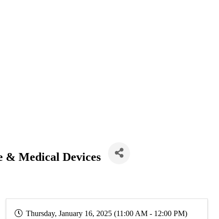
e & Medical Devices
Thursday, January 16, 2025 (11:00 AM - 12:00 PM)