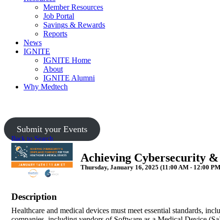
Member Resources
Job Portal
Savings & Rewards
Reports
News
IGNITE
IGNITE Home
About
IGNITE Alumni
Why Medtech
Submit your Events
Back to Search
Achieving Cybersecurity &
Thursday, January 16, 2025 (11:00 AM - 12:00 PM
Description
Healthcare and medical devices must meet essential standards, inc
companies, including vendors of Software as a Medical Device (SaMD