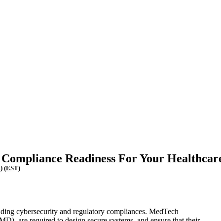
Upcoming Events
 Compliance Readiness For Your Healthcar
) (
EST
)
luding cybersecurity and regulatory compliances. MedTech
), are required to design secure systems, and ensure that their