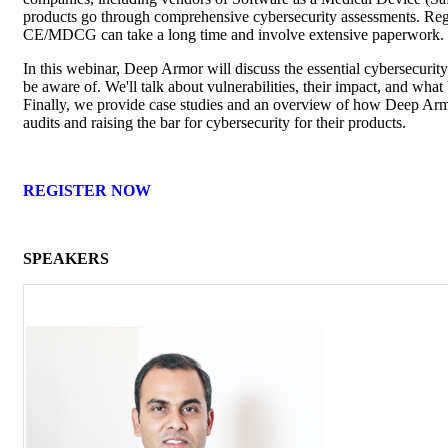
products go through comprehensive cybersecurity assessments. Reg
CE/MDCG can take a long time and involve extensive paperwork.
In this webinar, Deep Armor will discuss the essential cybersecurity
be aware of. We'll talk about vulnerabilities, their impact, and wha
Finally, we provide case studies and an overview of how Deep Ar
audits and raising the bar for cybersecurity for their products.
REGISTER NOW
SPEAKERS