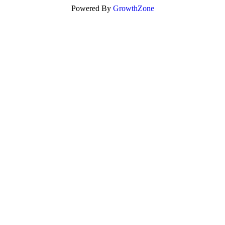
Powered By
GrowthZone