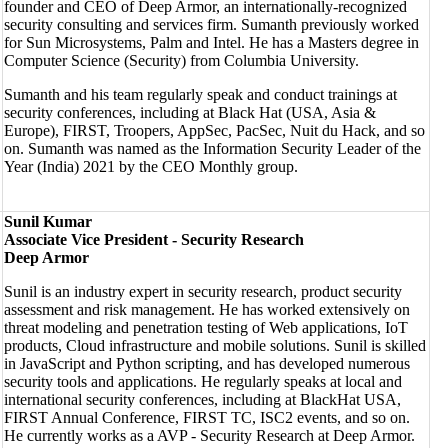
founder and CEO of Deep Armor, an internationally-recognized
security consulting and services firm. Sumanth previously worked
for Sun Microsystems, Palm and Intel. He has a Masters degree in
Computer Science (Security) from Columbia University.
Sumanth and his team regularly speak and conduct trainings at
security conferences, including at Black Hat (USA, Asia &
Europe), FIRST, Troopers, AppSec, PacSec, Nuit du Hack, and so
on. Sumanth was named as the Information Security Leader of the
Year (India) 2021 by the CEO Monthly group.
Sunil Kumar
Associate Vice President - Security Research
Deep Armor
Sunil is an industry expert in security research, product security
assessment and risk management. He has worked extensively on
threat modeling and penetration testing of Web applications, IoT
products, Cloud infrastructure and mobile solutions. Sunil is skilled
in JavaScript and Python scripting, and has developed numerous
security tools and applications. He regularly speaks at local and
international security conferences, including at BlackHat USA,
FIRST Annual Conference, FIRST TC, ISC2 events, and so on.
He currently works as a AVP - Security Research at Deep Armor.