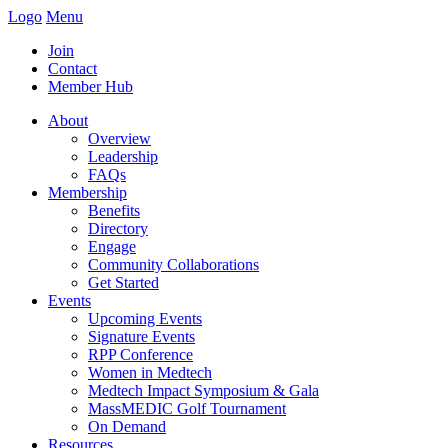
Logo
Menu
Join
Contact
Member Hub
About
Overview
Leadership
FAQs
Membership
Benefits
Directory
Engage
Community Collaborations
Get Started
Events
Upcoming Events
Signature Events
RPP Conference
Women in Medtech
Medtech Impact Symposium & Gala
MassMEDIC Golf Tournament
On Demand
Resources