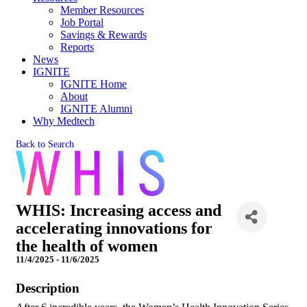
Member Resources
Job Portal
Savings & Rewards
Reports
News
IGNITE
IGNITE Home
About
IGNITE Alumni
Why Medtech
Back to Search
WHIS: Increasing access and
accelerating innovations for
the health of women
11/4/2025 - 11/6/2025
Description