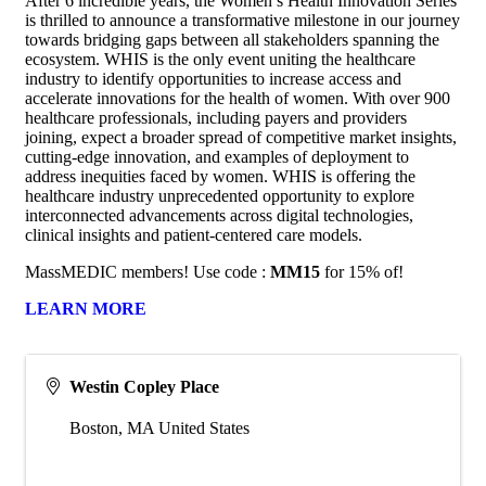
After 6 incredible years, the Women’s Health Innovation Series
is thrilled to announce a transformative milestone in our journey
towards bridging gaps between all stakeholders spanning the
ecosystem. WHIS is the only event uniting the healthcare
industry to identify opportunities to increase access and
accelerate innovations for the health of women. With over 900
healthcare professionals, including payers and providers
joining, expect a broader spread of competitive market insights,
cutting-edge innovation, and examples of deployment to
address inequities faced by women. WHIS is offering the
healthcare industry unprecedented opportunity to explore
interconnected advancements across digital technologies,
clinical insights and patient-centered care models.
MassMEDIC members! Use code :
MM15
for 15% of!
LEARN MORE
Westin Copley Place
Boston
,
MA
United States