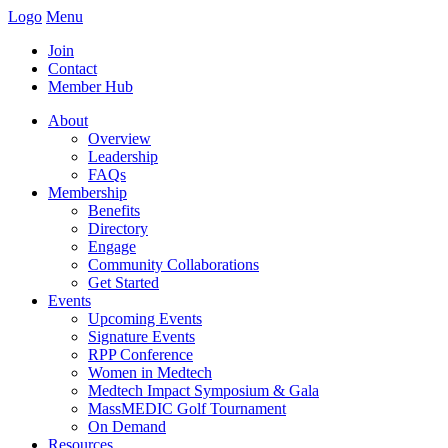
Logo
Menu
Join
Contact
Member Hub
About
Overview
Leadership
FAQs
Membership
Benefits
Directory
Engage
Community Collaborations
Get Started
Events
Upcoming Events
Signature Events
RPP Conference
Women in Medtech
Medtech Impact Symposium & Gala
MassMEDIC Golf Tournament
On Demand
Resources