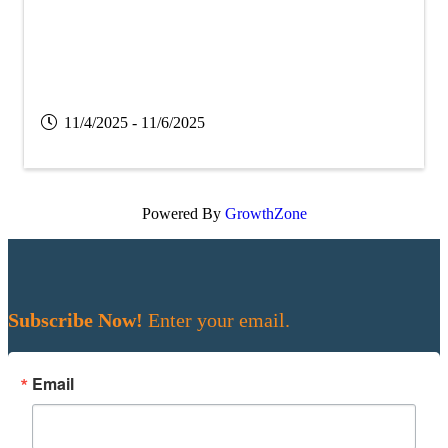
11/4/2025 - 11/6/2025
Powered By
GrowthZone
Subscribe Now!
Enter your email.
Email