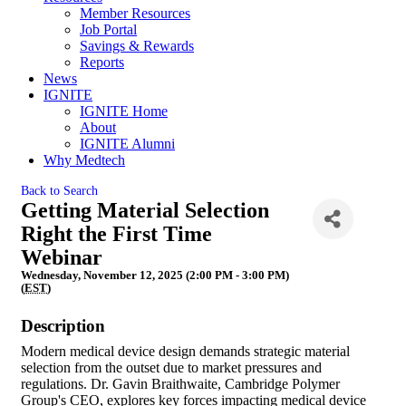
Member Resources
Job Portal
Savings & Rewards
Reports
News
IGNITE
IGNITE Home
About
IGNITE Alumni
Why Medtech
Back to Search
Getting Material Selection
Right the First Time
Webinar
Wednesday, November 12, 2025 (2:00 PM - 3:00 PM)
(
EST
)
Description
Modern medical device design demands strategic material
selection from the outset due to market pressures and
regulations. Dr. Gavin Braithwaite, Cambridge Polymer
Group's CEO, explores key forces impacting medical device