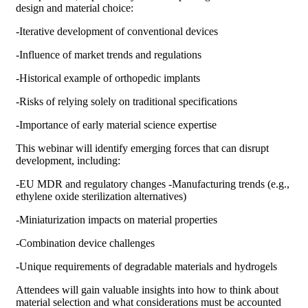
design and material choice:
-Iterative development of conventional devices
-Influence of market trends and regulations
-Historical example of orthopedic implants
-Risks of relying solely on traditional specifications
-Importance of early material science expertise
This webinar will identify emerging forces that can disrupt
development, including:
-EU MDR and regulatory changes -Manufacturing trends (e.g.,
ethylene oxide sterilization alternatives)
-Miniaturization impacts on material properties
-Combination device challenges
-Unique requirements of degradable materials and hydrogels
Attendees will gain valuable insights into how to think about
material selection and what considerations must be accounted