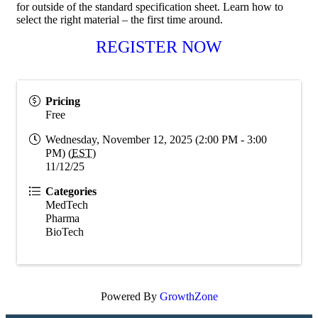
for outside of the standard specification sheet. Learn how to
select the right material – the first time around.
REGISTER NOW
Pricing
Free
Wednesday, November 12, 2025 (2:00 PM - 3:00
PM) (
EST
)
11/12/25
Categories
MedTech
Pharma
BioTech
Powered By
GrowthZone