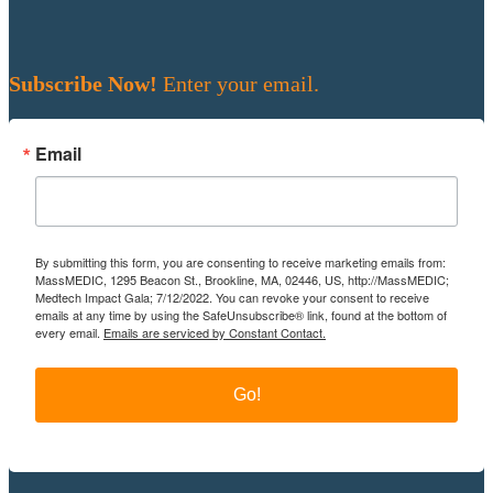
Subscribe Now!
Enter your email.
Email
By submitting this form, you are consenting to receive marketing emails from:
MassMEDIC, 1295 Beacon St., Brookline, MA, 02446, US, http://MassMEDIC;
Medtech Impact Gala; 7/12/2022. You can revoke your consent to receive
emails at any time by using the SafeUnsubscribe® link, found at the bottom of
every email.
Emails are serviced by Constant Contact.
Go!