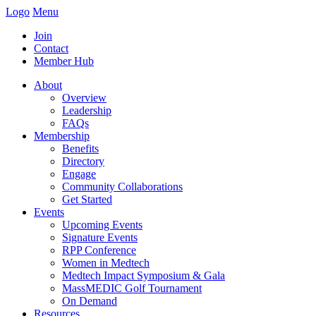
Logo
Menu
Join
Contact
Member Hub
About
Overview
Leadership
FAQs
Membership
Benefits
Directory
Engage
Community Collaborations
Get Started
Events
Upcoming Events
Signature Events
RPP Conference
Women in Medtech
Medtech Impact Symposium & Gala
MassMEDIC Golf Tournament
On Demand
Resources