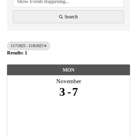
Search
11/7/2025 - 11/8/2025
Results: 1
MON
November
3
7