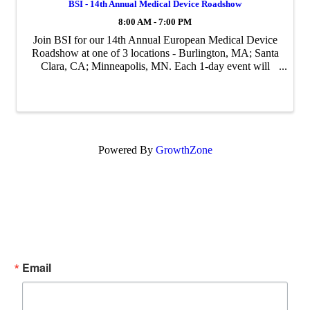
BSI - 14th Annual Medical Device Roadshow
8:00 AM - 7:00 PM
Join BSI for our 14th Annual European Medical Device
Roadshow at one of 3 locations - Burlington, MA; Santa
Clara, CA; Minneapolis, MN. Each 1-day event will
focus on current hot topics related to European medical
device regulatory and quality ...
Powered By
GrowthZone
Subscribe Now!
Enter your email.
Email