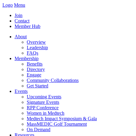
Logo
Menu
Join
Contact
Member Hub
About
Overview
Leadership
FAQs
Membership
Benefits
Directory
Engage
Community Collaborations
Get Started
Events
Upcoming Events
Signature Events
RPP Conference
Women in Medtech
Medtech Impact Symposium & Gala
MassMEDIC Golf Tournament
On Demand
Resources