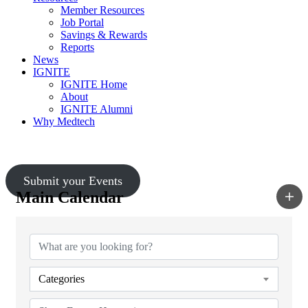
Member Resources
Job Portal
Savings & Rewards
Reports
News
IGNITE
IGNITE Home
About
IGNITE Alumni
Why Medtech
Upcoming Events
Submit your Events
Main Calendar
Categories