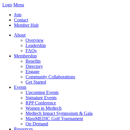
Logo
Menu
Join
Contact
Member Hub
About
Overview
Leadership
FAQs
Membership
Benefits
Directory
Engage
Community Collaborations
Get Started
Events
Upcoming Events
Signature Events
RPP Conference
Women in Medtech
Medtech Impact Symposium & Gala
MassMEDIC Golf Tournament
On Demand
Resources