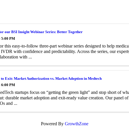
for our BSI Insight Webinar Series: Better Together
- 5:00 PM
for this easy‑to‑follow three‑part webinar series designed to help medi
DR with confidence and predictability. Across the series, our expert
laboration with ...
to Exit: Market Authorization vs. Market Adoption in Medtech
- 6:00 PM
Tech startups focus on “getting the green light” and stop short of what
ut: durable market adoption and exit-ready value creation. Our panel of 
s and ...
Powered By
GrowthZone