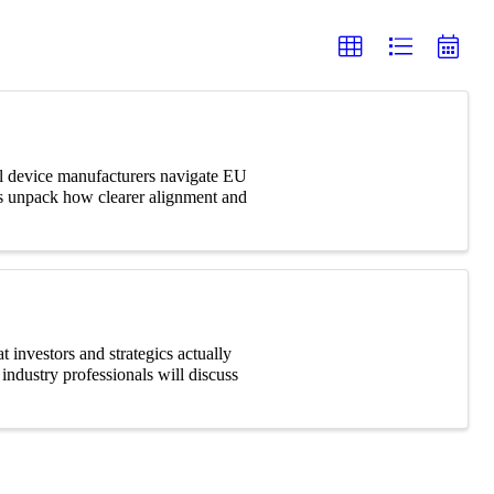
cal device manufacturers navigate EU
s unpack how clearer alignment and
 investors and strategics actually
industry professionals will discuss