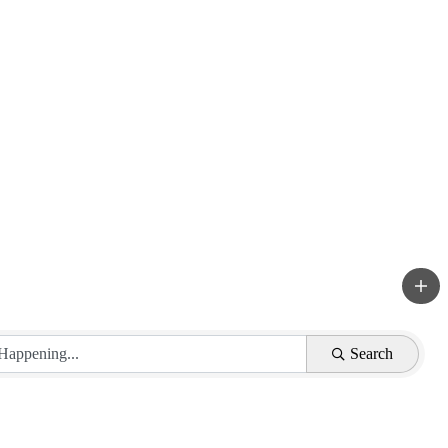
Search