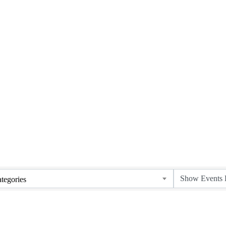
Upcoming Events
tegories