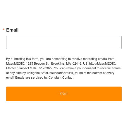
Subscribe Now!
Enter your email.
Email
By submitting this form, you are consenting to receive marketing emails from:
MassMEDIC, 1295 Beacon St., Brookline, MA, 02446, US, http://MassMEDIC;
Medtech Impact Gala; 7/12/2022. You can revoke your consent to receive emails
at any time by using the SafeUnsubscribe® link, found at the bottom of every
email.
Emails are serviced by Constant Contact.
Go!
itter
LinkedIn
YouTube