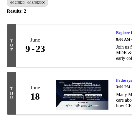
6/17/2026 - 6/18/2026
Results: 2
Register 
June
8:00 AM 
T
U
9
23
Join us 
E
MDR & IV
early col
Pathways 
June
3:00 PM 
T
H
18
Many Med
U
care abo
how CEO