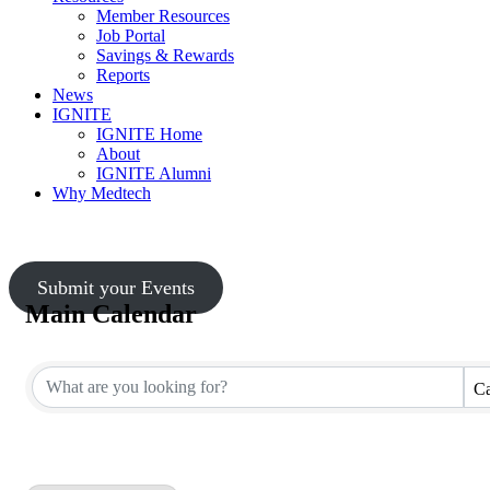
Member Resources
Job Portal
Savings & Rewards
Reports
News
IGNITE
IGNITE Home
About
IGNITE Alumni
Why Medtech
Submit your Events
Main Calendar
Ca