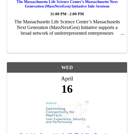
The Massachusetts Life Science Center’s Massachusetts Next
Generation (MassNextGen) Initiative Info Sessions
11:00 PM - 2:00 PM
The Massachusetts Life Science Center’s Massachusetts
Next Generation (MassNextGen) Initiative supports a
broad network of underrepresented entrepreneurs
through funding, coaching, and network building. This
initiative will be accepting applications ...
WED
April
16