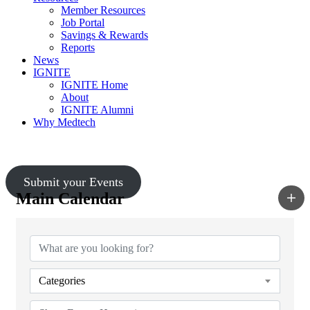
Member Resources
Job Portal
Savings & Rewards
Reports
News
IGNITE
IGNITE Home
About
IGNITE Alumni
Why Medtech
Upcoming Events
Submit your Events
Main Calendar
Categories