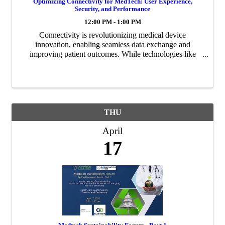
Optimizing Connectivity for MedTech: User Experience,
Security, and Performance
12:00 PM - 1:00 PM
Connectivity is revolutionizing medical device
innovation, enabling seamless data exchange and
improving patient outcomes. While technologies like
Bluetooth, WiFi, LTE-M, LoRa, and Thread are widely
available and familiar, integrating them effectively ...
THU
April
17