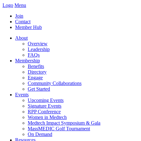
Logo
Menu
Join
Contact
Member Hub
About
Overview
Leadership
FAQs
Membership
Benefits
Directory
Engage
Community Collaborations
Get Started
Events
Upcoming Events
Signature Events
RPP Conference
Women in Medtech
Medtech Impact Symposium & Gala
MassMEDIC Golf Tournament
On Demand
Resources