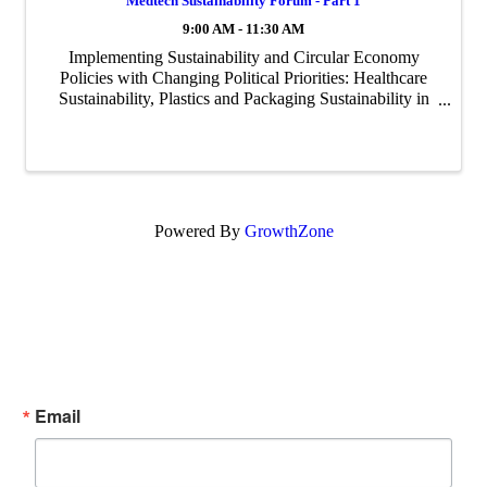
Medtech Sustainability Forum - Part 1
9:00 AM - 11:30 AM
Implementing Sustainability and Circular Economy
Policies with Changing Political Priorities: Healthcare
Sustainability, Plastics and Packaging Sustainability in
healthcare is complex. Physicians and hospital
executives are focused on patient care ...
Powered By
GrowthZone
Subscribe Now!
Enter your email.
Email