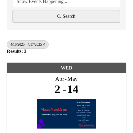
Search
4/16/2025 - 4/17/2025
Results: 3
WED
Apr
May
2
14