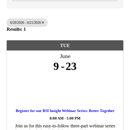
6/20/2026 - 6/21/2026
Results: 1
TUE
June
9
23
Register for our BSI Insight Webinar Series: Better Together
8:00 AM - 5:00 PM
Join us for this easy‑to‑follow three‑part webinar series