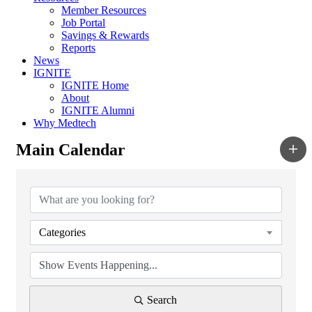
Member Resources
Job Portal
Savings & Rewards
Reports
News
IGNITE
IGNITE Home
About
IGNITE Alumni
Why Medtech
Main Calendar
Categories
Search