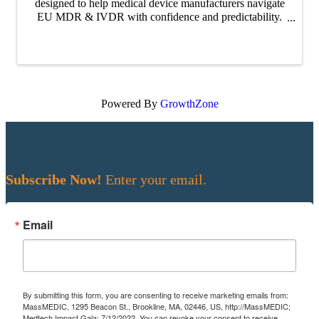
designed to help medical device manufacturers navigate
EU MDR & IVDR with confidence and predictability.
Across the series, our experts unpack how clearer
alignment and early collaboration with ...
Powered By
GrowthZone
Subscribe Now!
Enter your email.
Email
By submitting this form, you are consenting to receive marketing emails from:
MassMEDIC, 1295 Beacon St., Brookline, MA, 02446, US, http://MassMEDIC;
Medtech Impact Gala; 7/12/2022. You can revoke your consent to receive