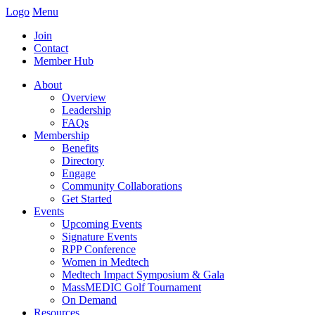
Logo
Menu
Join
Contact
Member Hub
About
Overview
Leadership
FAQs
Membership
Benefits
Directory
Engage
Community Collaborations
Get Started
Events
Upcoming Events
Signature Events
RPP Conference
Women in Medtech
Medtech Impact Symposium & Gala
MassMEDIC Golf Tournament
On Demand
Resources