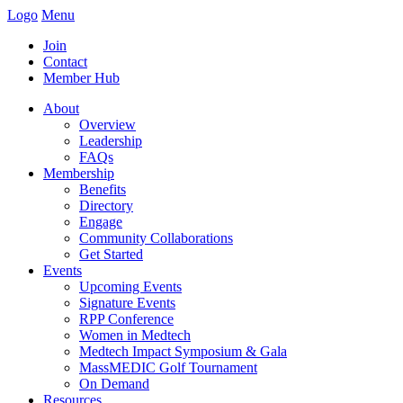
Logo
Menu
Join
Contact
Member Hub
About
Overview
Leadership
FAQs
Membership
Benefits
Directory
Engage
Community Collaborations
Get Started
Events
Upcoming Events
Signature Events
RPP Conference
Women in Medtech
Medtech Impact Symposium & Gala
MassMEDIC Golf Tournament
On Demand
Resources