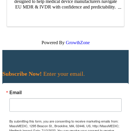
designed to help medical device manufacturers navigate
EU MDR & IVDR with confidence and predictability.
Across the series, our experts unpack how clearer
alignment and early collaboration with ...
Powered By
GrowthZone
Subscribe Now!
Enter your email.
Email
By submitting this form, you are consenting to receive marketing emails from:
MassMEDIC, 1295 Beacon St., Brookline, MA, 02446, US, http://MassMEDIC;
Medtech Impact Gala; 7/12/2022. You can revoke your consent to receive