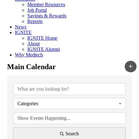
Member Resources
Job Portal
Savings & Rewards
Reports
News
IGNITE
IGNITE Home
About
IGNITE Alumni
Why Medtech
Main Calendar
Categories
Search