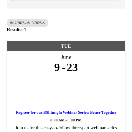
6/12/2026 - 6/13/2026
Results: 1
TUE
June
9
23
Register for our BSI Insight Webinar Series: Better Together
8:00 AM - 5:00 PM
Join us for this easy‑to‑follow three‑part webinar series